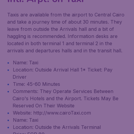
Taxis are available from the airport to Central Cairo
and take a journey time of about 30 minutes. They
leave from outside the Arrivals hall and a bit of
haggling is recommended. Information desks are
located in both terminal 1 and terminal 2 in the
arrivals and departures halls and in the transit hall.
Name: Taxi
Location: Outside Arrival Hall 1* Ticket: Pay
Driver
Time: 45-60 Minutes
Comments: They Operate Services Between
Cairo's Hotels and the Airport. Tickets May Be
Reserved On Their Website
Website: http://www.cairoTaxi.com
Name: Taxi
Location: Outside the Arrivals Terminal