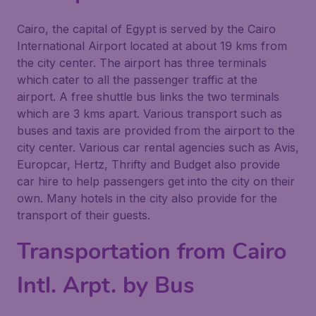
Cairo, the capital of Egypt is served by the Cairo
International Airport located at about 19 kms from
the city center. The airport has three terminals
which cater to all the passenger traffic at the
airport. A free shuttle bus links the two terminals
which are 3 kms apart. Various transport such as
buses and taxis are provided from the airport to the
city center. Various car rental agencies such as Avis,
Europcar, Hertz, Thrifty and Budget also provide
car hire to help passengers get into the city on their
own. Many hotels in the city also provide for the
transport of their guests.
Transportation from Cairo
Intl. Arpt. by Bus