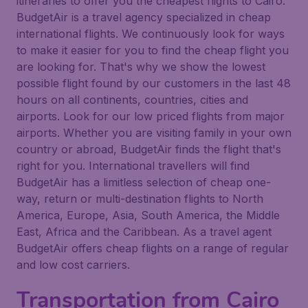
itineraries to offer you the cheapest flights to Cairo.
BudgetAir is a travel agency specialized in cheap
international flights. We continuously look for ways
to make it easier for you to find the cheap flight you
are looking for. That's why we show the lowest
possible flight found by our customers in the last 48
hours on all continents, countries, cities and
airports. Look for our low priced flights from major
airports. Whether you are visiting family in your own
country or abroad, BudgetAir finds the flight that's
right for you. International travellers will find
BudgetAir has a limitless selection of cheap one-
way, return or multi-destination flights to North
America, Europe, Asia, South America, the Middle
East, Africa and the Caribbean. As a travel agent
BudgetAir offers cheap flights on a range of regular
and low cost carriers.
Transportation from Cairo