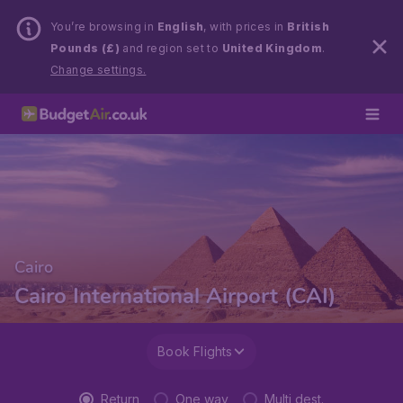
You’re browsing in
English
, with prices in
British
Pounds (£)
and region set to
United Kingdom
.
Change settings.
Cairo
Cairo International Airport (CAI)
Book Flights
Return
One way
Multi dest.