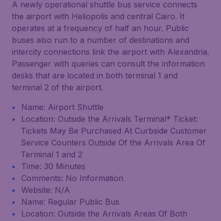
A newly operational shuttle bus service connects
the airport with Heliopolis and central Cairo. It
operates at a frequency of half an hour. Public
buses also run to a number of destinations and
intercity connections link the airport with Alexandria.
Passenger with queries can consult the information
desks that are located in both terminal 1 and
terminal 2 of the airport.
Name: Airport Shuttle
Location: Outside the Arrivals Terminal* Ticket:
Tickets May Be Purchased At Curbside Customer
Service Counters Outside Of the Arrivals Area Of
Terminal 1 and 2
Time: 30 Minutes
Comments: No Information
Website: N/A
Name: Regular Public Bus
Location: Outside the Arrivals Areas Of Both