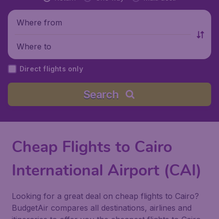
Where from
Where to
Direct flights only
Search
Cheap Flights to Cairo
International Airport (CAI)
Looking for a great deal on cheap flights to Cairo?
BudgetAir compares all destinations, airlines and