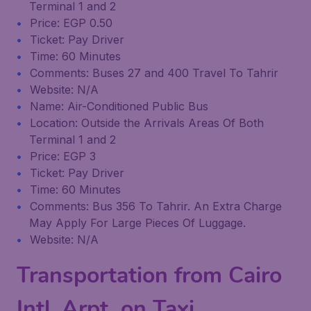
Terminal 1 and 2
Price: EGP 0.50
Ticket: Pay Driver
Time: 60 Minutes
Comments: Buses 27 and 400 Travel To Tahrir
Website: N/A
Name: Air-Conditioned Public Bus
Location: Outside the Arrivals Areas Of Both
Terminal 1 and 2
Price: EGP 3
Ticket: Pay Driver
Time: 60 Minutes
Comments: Bus 356 To Tahrir. An Extra Charge
May Apply For Large Pieces Of Luggage.
Website: N/A
Transportation from Cairo
Intl. Arpt. on Taxi