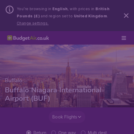
You’re browsing in
English
, with prices in
British
Pounds (£)
and region set to
United Kingdom
.
Change settings.
Buffalo
Buffalo Niagara International
Airport (BUF)
Book Flights
Return
One way
Multi dest.