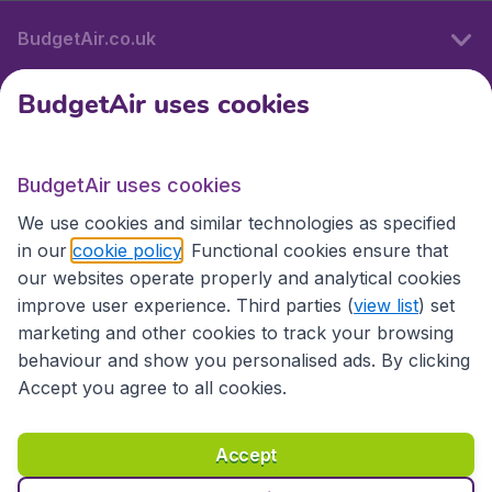
BudgetAir.co.uk
BudgetAir uses cookies
International sites
BudgetAir uses cookies
International sites
We use cookies and similar technologies as specified
in our
cookie policy
. Functional cookies ensure that
our websites operate properly and analytical cookies
improve user experience. Third parties (
view list
) set
marketing and other cookies to track your browsing
behaviour and show you personalised ads. By clicking
Accept you agree to all cookies.
Accessibility statement
Terms & Conditions
Accept
Disclaimer
Privacy
Cookies
Copyright © 2026