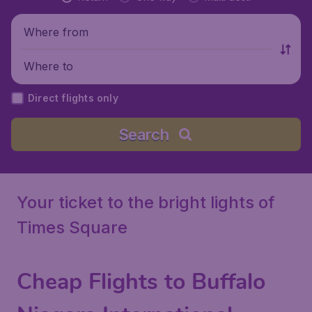
Where from
Where to
Direct flights only
Search
Your ticket to the bright lights of
Times Square
Cheap Flights to Buffalo