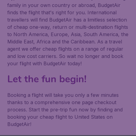
family in your own country or abroad, BudgetAir
finds the flight that's right for you. International
travellers will find BudgetAir has a limitless selection
of cheap one-way, return or multi-destination flights
to North America, Europe, Asia, South America, the
Middle East, Africa and the Caribbean. As a travel
agent we offer cheap flights on a range of regular
and low cost carriers. So wait no longer and book
your flight with BudgetAir today!
Let the fun begin!
Booking a flight will take you only a few minutes
thanks to a comprehensive one page checkout
process. Start the pre-trip fun now by finding and
booking your cheap flight to United States on
BudgetAir!