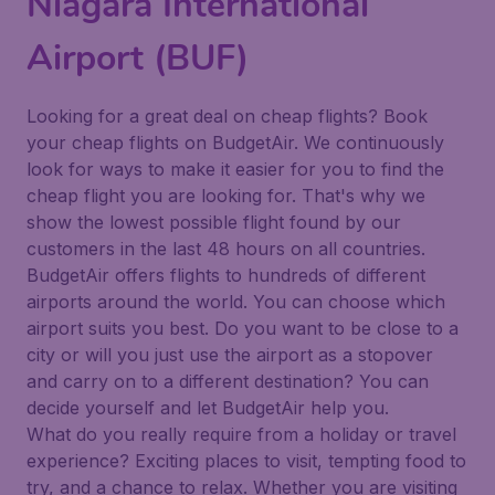
Niagara International
Airport (BUF)
Looking for a great deal on cheap flights? Book
your cheap flights on BudgetAir. We continuously
look for ways to make it easier for you to find the
cheap flight you are looking for. That's why we
show the lowest possible flight found by our
customers in the last 48 hours on all countries.
BudgetAir offers flights to hundreds of different
airports around the world. You can choose which
airport suits you best. Do you want to be close to a
city or will you just use the airport as a stopover
and carry on to a different destination? You can
decide yourself and let BudgetAir help you.
What do you really require from a holiday or travel
experience? Exciting places to visit, tempting food to
try, and a chance to relax. Whether you are visiting