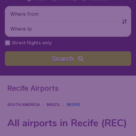
Where from
Where to
Direct flights only
Search
Recife Airports
SOUTH AMERICA
BRAZIL
RECIFE
All airports in Recife (REC)