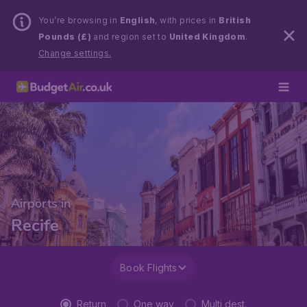
You’re browsing in
English
, with prices in
British
Pounds (£)
and region set to
United Kingdom
.
Change settings.
Airports in
Recife
Book Flights
Return
One way
Multi dest.