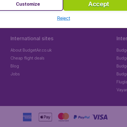
Accept
Customize
Reject
International sites
Inte
About BudgetAir.co.uk
Budge
Cheap flight deals
Budget
Blog
Budge
Jobs
Budge
Flugl
Vayam