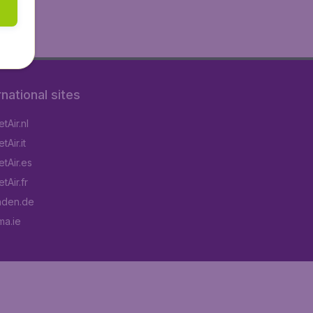
rnational sites
tAir.nl
Air.it
tAir.es
tAir.fr
aden.de
a.ie