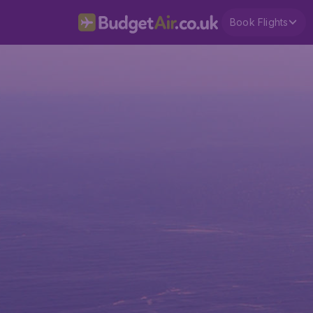
Book Flights