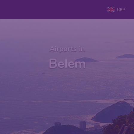
GBP
Airports in
Belem