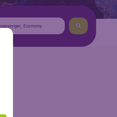
 passenger, Economy
Air.