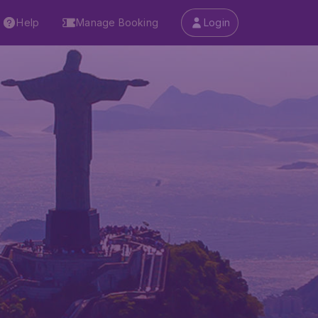
Help
Manage Booking
Login