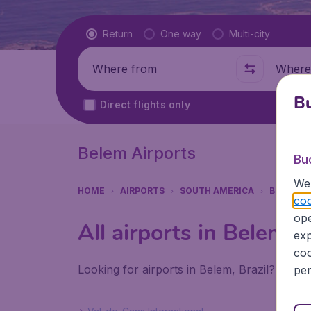
Flight type
Return
One way
Multi-city
Where from
Where t
Bu
Direct flights only
Belem Airports
Bu
We 
HOME
AIRPORTS
SOUTH AMERICA
BRAZIL
coo
ope
All airports in Belem (
exp
coo
Looking for airports in Belem, Brazil? Find 
per