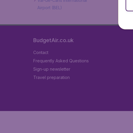
Val-de-Cans International
Airport (BEL)
BudgetAir.co.uk
Contact
Frequently Asked Questions
Sign-up newsletter
Travel preparation