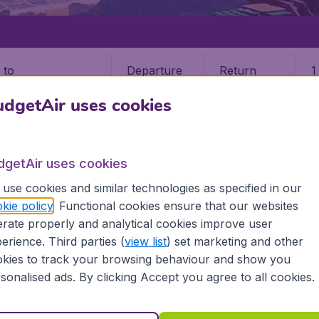
Departure
Return
1
o
dgetAir uses cookies
dgetAir uses cookies
use cookies and similar technologies as specified in our
BELEM
kie policy
. Functional cookies ensure that our websites
rate properly and analytical cookies improve user
BEL)
erience. Third parties (
view list
) set marketing and other
kies to track your browsing behaviour and show you
all the information you need on airports in Belem on Budget
sonalised ads. By clicking Accept you agree to all cookies.