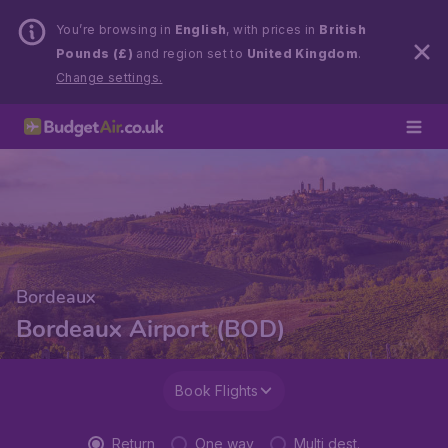
You’re browsing in
English
, with prices in
British
Pounds (£)
and region set to
United Kingdom
.
Change settings.
Bordeaux
Bordeaux Airport (BOD)
Book Flights
Return
One way
Multi dest.