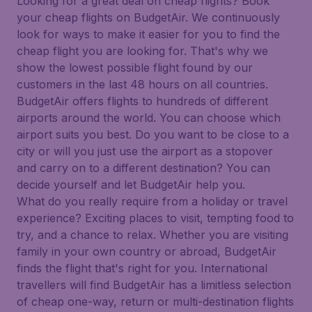
Looking for a great deal on cheap flights? Book
your cheap flights on BudgetAir. We continuously
look for ways to make it easier for you to find the
cheap flight you are looking for. That's why we
show the lowest possible flight found by our
customers in the last 48 hours on all countries.
BudgetAir offers flights to hundreds of different
airports around the world. You can choose which
airport suits you best. Do you want to be close to a
city or will you just use the airport as a stopover
and carry on to a different destination? You can
decide yourself and let BudgetAir help you.
What do you really require from a holiday or travel
experience? Exciting places to visit, tempting food to
try, and a chance to relax. Whether you are visiting
family in your own country or abroad, BudgetAir
finds the flight that's right for you. International
travellers will find BudgetAir has a limitless selection
of cheap one-way, return or multi-destination flights