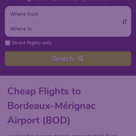
Where from
Where to
Direct flights only
Search
Cheap Flights to
Bordeaux–Mérignac
Airport (BOD)