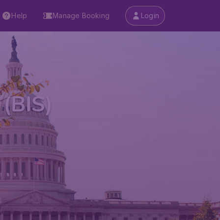
Help
Manage Booking
Login
 (BIS)