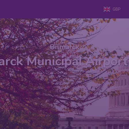
GBP
Bismarck
rck Municipal Airport