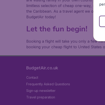
are visiting family in your own country or abr
per
limitless selection of cheap one-way, return
the Caribbean. As a travel agent we offer ch
BudgetAir today!
Let the fun begin!
Booking a flight will take you only a few m
booking your cheap flight to United States 
BudgetAir.co.uk
Contact
Frequently Asked Questions
Sign-up newsletter
Travel preparation