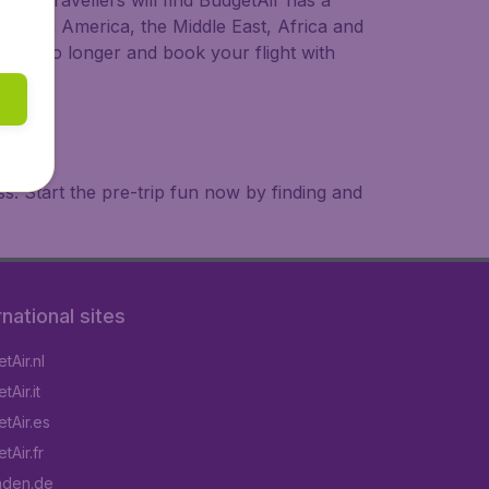
ional travellers will find BudgetAir has a
a, South America, the Middle East, Africa and
 wait no longer and book your flight with
. Start the pre-trip fun now by finding and
rnational sites
tAir.nl
Air.it
tAir.es
tAir.fr
aden.de