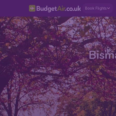
Book Flights
Bisma