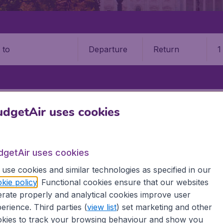
Departure
Return
1
o
STATES
NORTH DAKOTA
BISMARCK
BISMARCK MUNICIPAL AIRP
dgetAir uses cookies
rck Municipal Airport (BIS)
dgetAir uses cookies
Book your cheap flights on BudgetAir. We continuously look 
 why we show the lowest possible flight found by our custom
use cookies and similar technologies as specified in our
erent airports around the world. You can choose which airp
kie policy
. Functional cookies ensure that our websites
 a stopover and carry on to a different destination? You can
rate properly and analytical cookies improve user
erience. Third parties (
view list
) set marketing and other
 travel experience? Exciting places to visit, tempting food
kies to track your browsing behaviour and show you