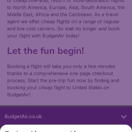
of cheap one-way, return or multi-destination flights
to North America, Europe, Asia, South America, the
Middle East, Africa and the Caribbean. As a travel
agent we offer cheap flights on a range of regular
and low cost carriers. So wait no longer and book
your flight with BudgetAir today!
Let the fun begin!
Booking a flight will take you only a few minutes
thanks to a comprehensive one page checkout
process. Start the pre-trip fun now by finding and
booking your cheap flight to United States on
BudgetAir!
BudgetAir.co.uk