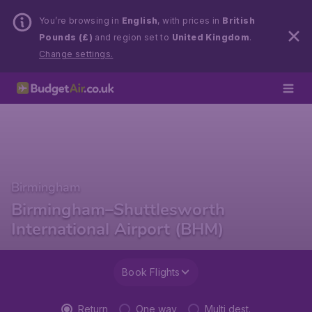
You’re browsing in
English
, with prices in
British
Pounds (£)
and region set to
United Kingdom
.
Change settings.
Birmingham
Birmingham–Shuttlesworth
International Airport (BHM)
Book Flights
Return
One way
Multi dest.