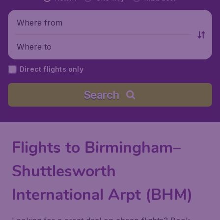
Where from
Where to
Direct flights only
Search
Flights to Birmingham–
Shuttlesworth
International Arpt (BHM)