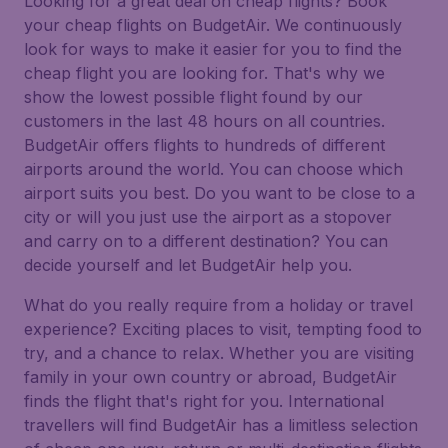
Looking for a great deal on cheap flights? Book
your cheap flights on BudgetAir. We continuously
look for ways to make it easier for you to find the
cheap flight you are looking for. That's why we
show the lowest possible flight found by our
customers in the last 48 hours on all countries.
BudgetAir offers flights to hundreds of different
airports around the world. You can choose which
airport suits you best. Do you want to be close to a
city or will you just use the airport as a stopover
and carry on to a different destination? You can
decide yourself and let BudgetAir help you.
What do you really require from a holiday or travel
experience? Exciting places to visit, tempting food to
try, and a chance to relax. Whether you are visiting
family in your own country or abroad, BudgetAir
finds the flight that's right for you. International
travellers will find BudgetAir has a limitless selection