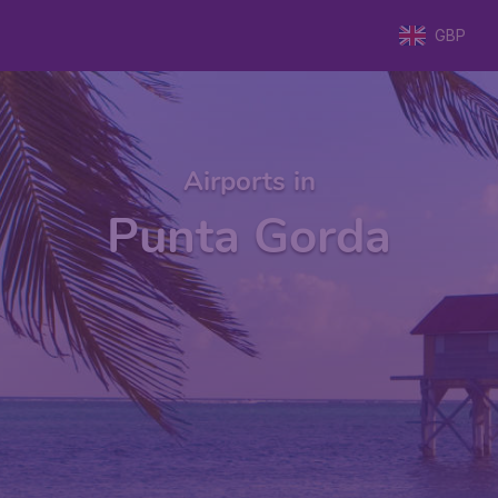
GBP
Airports in
Punta Gorda