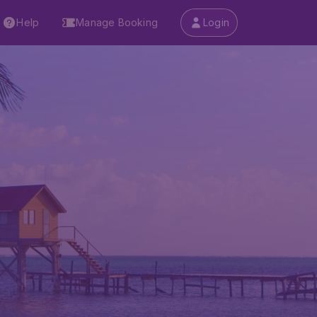
Help
Manage Booking
Login