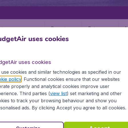
Departure
Return
1
o
dgetAir uses cookies
dgetAir uses cookies
use cookies and similar technologies as specified in our
kie policy
. Functional cookies ensure that our websites
PUNTA GORDA
rate properly and analytical cookies improve user
Gorda
erience. Third parties (
view list
) set marketing and other
kies to track your browsing behaviour and show you
sonalised ads. By clicking Accept you agree to all cookies.
ll the information you need on airports in Punta Gorda on 