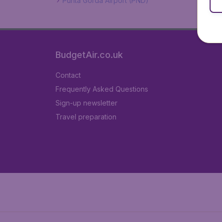
Punta Gorda Airport (PND)
BudgetAir.co.uk
Contact
Frequently Asked Questions
Sign-up newsletter
Travel preparation