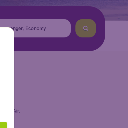
 passenger, Economy
BudgetAir.