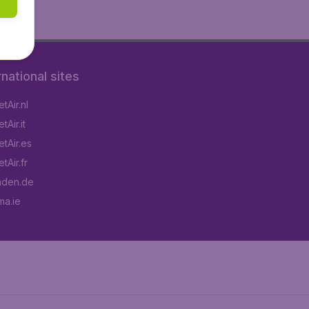
rnational sites
tAir.nl
Air.it
tAir.es
tAir.fr
aden.de
a.ie