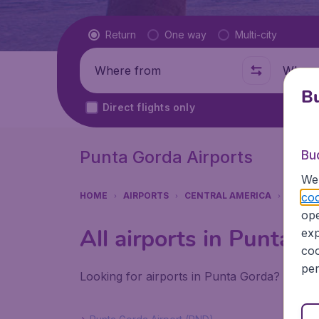
Flight type
Return
One way
Multi-city
Where from
Where t
Bu
Direct flights only
Punta Gorda Airports
Bu
We 
coo
HOME
AIRPORTS
CENTRAL AMERICA
BELIZE
ope
All airports in Punta 
exp
coo
per
Looking for airports in Punta Gorda? Find a