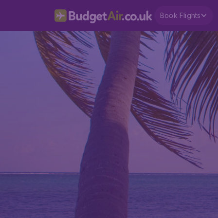
Book Flights