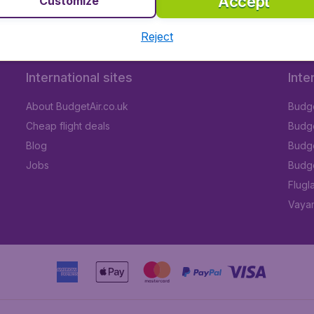
Accept
Customize
Reject
International sites
Inte
About BudgetAir.co.uk
Budge
Cheap flight deals
Budget
Blog
Budge
Jobs
Budge
Flugl
Vayam