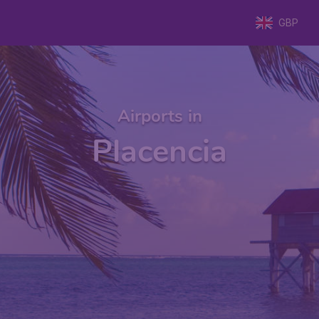
GBP
Airports in
Placencia