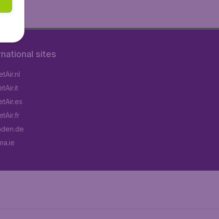
rnational sites
tAir.nl
Air.it
tAir.es
tAir.fr
aden.de
a.ie