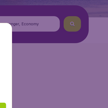
 passenger, Economy
ir.