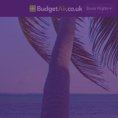
Book Flights