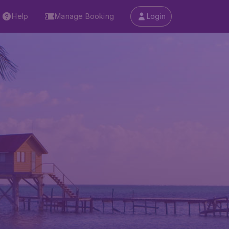
Help
Manage Booking
Login