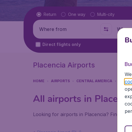
Flight type
Return
One way
Multi-city
Where from
Where t
Bu
Direct flights only
Placencia Airports
Bu
We 
coo
HOME
AIRPORTS
CENTRAL AMERICA
BELIZE
ope
All airports in Placenci
exp
coo
per
Looking for airports in Placencia? Find all 