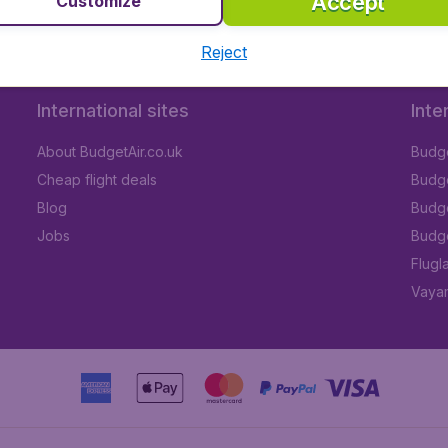
Accept
Customize
Reject
International sites
Inte
About BudgetAir.co.uk
Budge
Cheap flight deals
Budget
Blog
Budge
Jobs
Budge
Flugl
Vayam