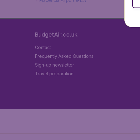
Placencia Airport (PLJ)
BudgetAir.co.uk
Contact
Frequently Asked Questions
Sign-up newsletter
Travel preparation