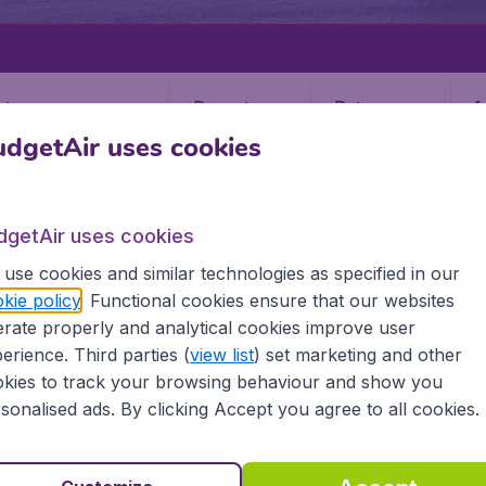
Departure
Return
1
o
dgetAir uses cookies
dgetAir uses cookies
use cookies and similar technologies as specified in our
kie policy
. Functional cookies ensure that our websites
PLACENCIA
rate properly and analytical cookies improve user
a
erience. Third parties (
view list
) set marketing and other
kies to track your browsing behaviour and show you
sonalised ads. By clicking Accept you agree to all cookies.
the information you need on airports in Placencia on BudgetA