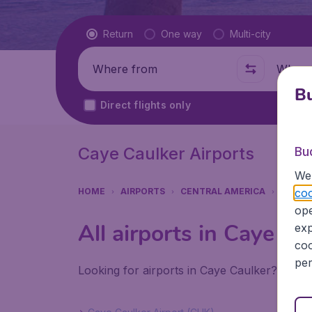
Flight type
Return
One way
Multi-city
Where from
Where t
Bu
Direct flights only
Caye Caulker Airports
Bu
We 
coo
HOME
AIRPORTS
CENTRAL AMERICA
BELIZE
ope
All airports in Caye Ca
exp
coo
per
Looking for airports in Caye Caulker? Find 