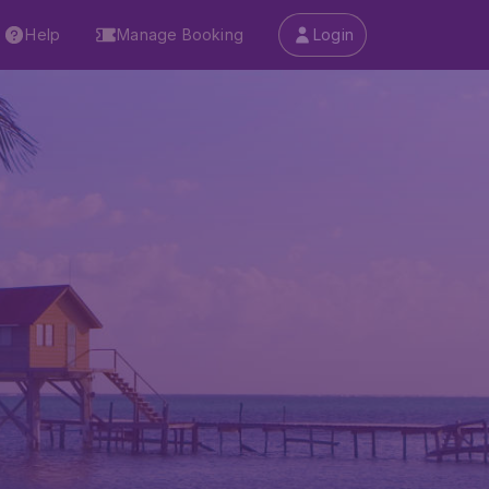
Help
Manage Booking
Login