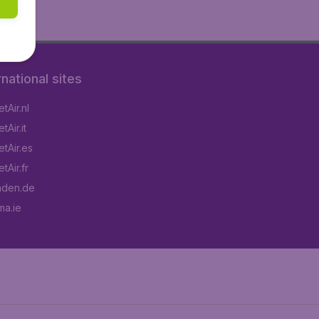
rnational sites
tAir.nl
Air.it
tAir.es
tAir.fr
aden.de
a.ie