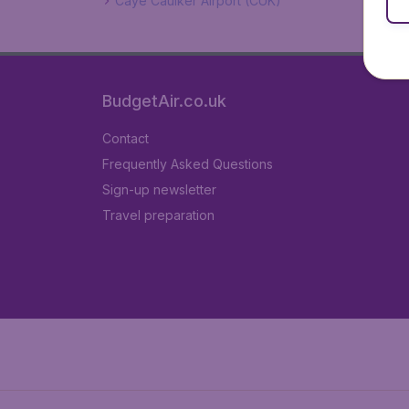
Caye Caulker Airport (CUK)
BudgetAir.co.uk
Contact
Frequently Asked Questions
Sign-up newsletter
Travel preparation