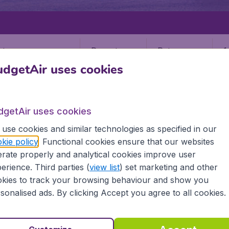
Departure
Return
1
o
dgetAir uses cookies
dgetAir uses cookies
use cookies and similar technologies as specified in our
kie policy
. Functional cookies ensure that our websites
CAYE CAULKER
rate properly and analytical cookies improve user
ulker
erience. Third parties (
view list
) set marketing and other
kies to track your browsing behaviour and show you
sonalised ads. By clicking Accept you agree to all cookies.
all the information you need on airports in Caye Caulker on