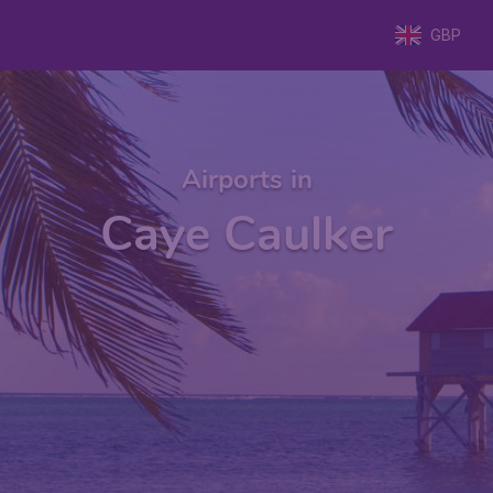
GBP
Airports in
Caye Caulker