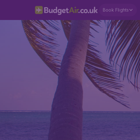
Book Flights