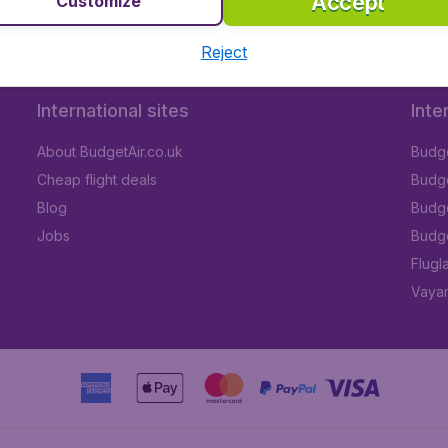
Accept
Customize
Reject
International sites
Inte
About BudgetAir.co.uk
Budge
Cheap flight deals
Budget
Blog
Budge
Jobs
Budge
Flugl
Vayam