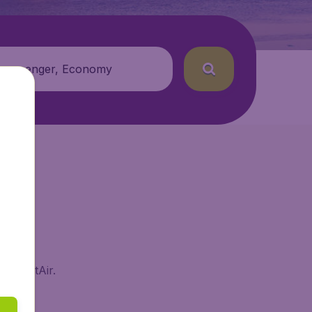
 passenger, Economy
 BudgetAir.