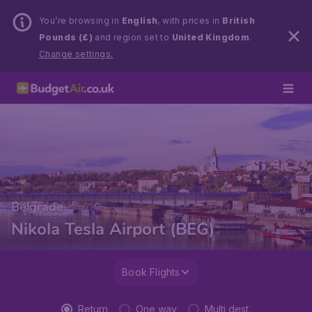
You’re browsing in
English
, with prices in
British
Pounds (£)
and region set to
United Kingdom
.
Change settings.
Belgrade
Nikola Tesla Airport (BEG)
Book Flights
Return
One way
Multi dest.