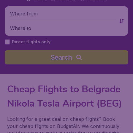
Where from
Where to
Direct flights only
Search
Cheap Flights to Belgrade
Nikola Tesla Airport (BEG)
Looking for a great deal on cheap flights? Book
your cheap flights on BudgetAir. We continuously