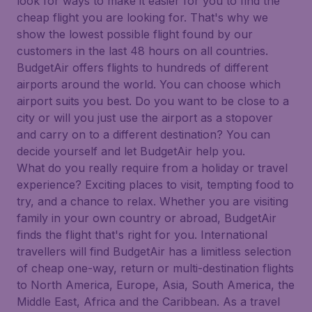
look for ways to make it easier for you to find the
cheap flight you are looking for. That's why we
show the lowest possible flight found by our
customers in the last 48 hours on all countries.
BudgetAir offers flights to hundreds of different
airports around the world. You can choose which
airport suits you best. Do you want to be close to a
city or will you just use the airport as a stopover
and carry on to a different destination? You can
decide yourself and let BudgetAir help you.
What do you really require from a holiday or travel
experience? Exciting places to visit, tempting food to
try, and a chance to relax. Whether you are visiting
family in your own country or abroad, BudgetAir
finds the flight that's right for you. International
travellers will find BudgetAir has a limitless selection
of cheap one-way, return or multi-destination flights
to North America, Europe, Asia, South America, the
Middle East, Africa and the Caribbean. As a travel