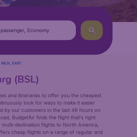
 passenger, Economy
 MLH, EAP)
urg (BSL)
es and itineraries to offer you the cheapest
ntinuously look for ways to make it easier
und by our customers in the last 48 hours on
ad, BudgetAir finds the flight that's right
r multi-destination flights to North America,
fers cheap flights on a range of regular and