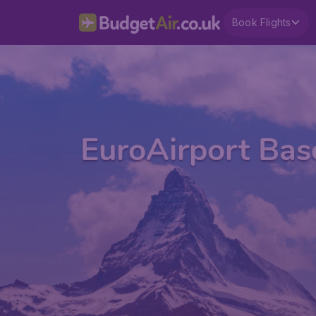
Book Flights
EuroAirport Bas