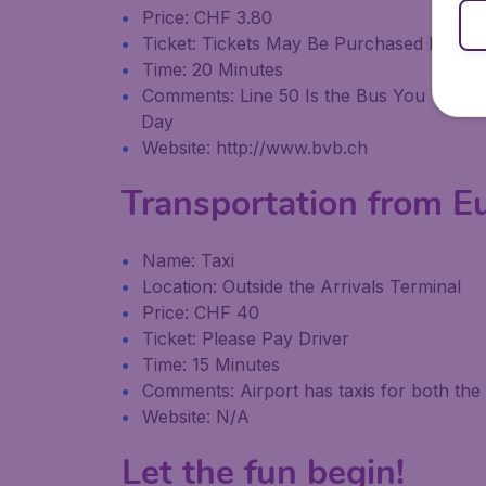
Price: CHF 3.80
Ticket: Tickets May Be Purchased From 
Time: 20 Minutes
Comments: Line 50 Is the Bus You Want T
Day
Website: http://www.bvb.ch
Transportation from E
Name: Taxi
Location: Outside the Arrivals Terminal
Price: CHF 40
Ticket: Please Pay Driver
Time: 15 Minutes
Comments: Airport has taxis for both th
Website: N/A
Let the fun begin!