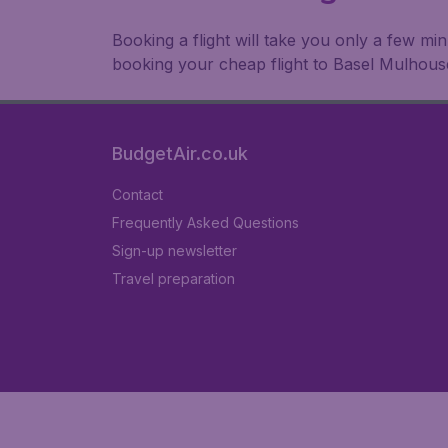
Booking a flight will take you only a few m
booking your cheap flight to Basel Mulhous
BudgetAir.co.uk
Contact
Frequently Asked Questions
Sign-up newsletter
Travel preparation