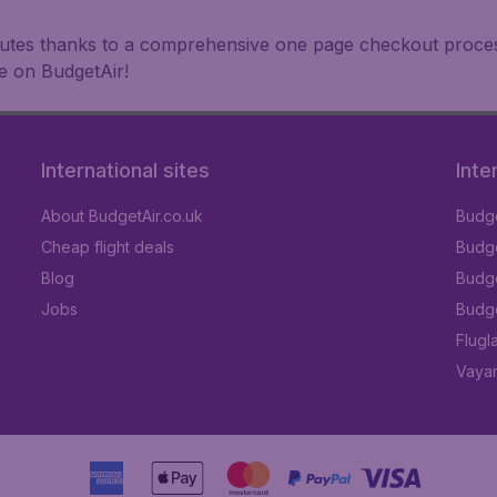
inutes thanks to a comprehensive one page checkout process
e on BudgetAir!
International sites
Inte
About BudgetAir.co.uk
Budge
Cheap flight deals
Budget
Blog
Budge
Jobs
Budge
Flugl
Vayam