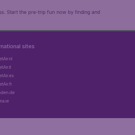
. Start the pre-trip fun now by finding and
rnational sites
tAir.nl
Air.it
tAir.es
tAir.fr
aden.de
a.ie