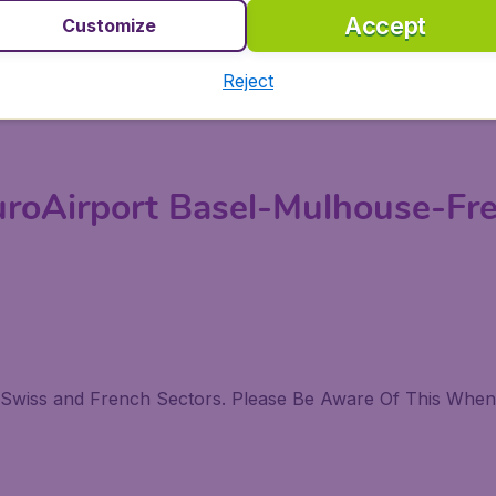
Accept
Customize
the Foreign Exchange Counters and From the Tickets Mach
Reject
o Hop On. This Bus Takes You To Basels' Central Train St
uroAirport Basel-Mulhouse-Fre
e Swiss and French Sectors. Please Be Aware Of This When 