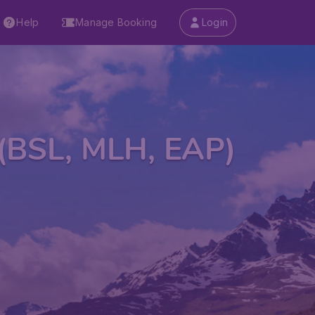
Help
Manage Booking
Login
 (BSL, MLH, EAP)