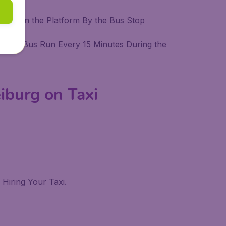
ines On the Platform By the Bus Stop
ation. Bus Run Every 15 Minutes During the
iburg on Taxi
Hiring Your Taxi.