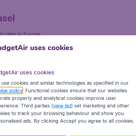
asel
t cities in Europe.
dgetAir uses cookies
uroAirport Basel-Mulhouse-Fr
dgetAir uses cookies
Making Advance Reservations* Ticket: Payment Is Made U
use cookies and similar technologies as specified in our
Least One Week In Advance. You May Make Reservations 
kie policy
. Functional cookies ensure that our websites
rate properly and analytical cookies improve user
erience. Third parties (
view list
) set marketing and other
uroAirport Basel-Mulhouse-Fre
kies to track your browsing behaviour and show you
sonalised ads. By clicking Accept you agree to all cookies.