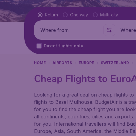
Flight type
Return
One way
Multi-city
Where from
Where t
Direct flights only
HOME
AIRPORTS
EUROPE
SWITZERLAND
Cheap Flights to EuroA
Looking for a great deal on cheap flights to
flights to Basel Mulhouse. BudgetAir is a tra
for you to find the cheap flight you are loo
all continents, countries, cities and airport
for you. International travellers will find B
Europe, Asia, South America, the Middle Eas