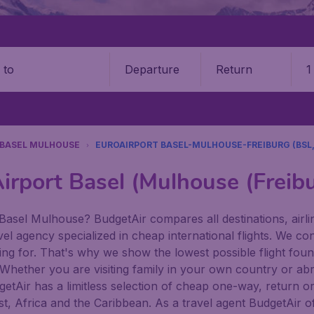
Departure
Return
1
o
BASEL MULHOUSE
EUROAIRPORT BASEL-MULHOUSE-FREIBURG (BSL,
irport Basel (Mulhouse (Freib
 Basel Mulhouse? BudgetAir compares all destinations, airlin
vel agency specialized in cheap international flights. We co
king for. That's why we show the lowest possible flight fo
s. Whether you are visiting family in your own country or abro
udgetAir has a limitless selection of cheap one-way, return o
t, Africa and the Caribbean. As a travel agent BudgetAir of