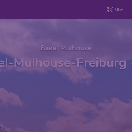
GBP
Basel Mulhouse
el-Mulhouse-Freiburg