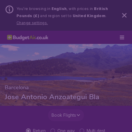
You’re browsing in
English
, with prices in
British
Pounds (£)
and region set to
United Kingdom
.
Change settings.
Barcelona
Jose Antonio Anzoategui Bla
Book Flights
Return
One way
Multi dest.