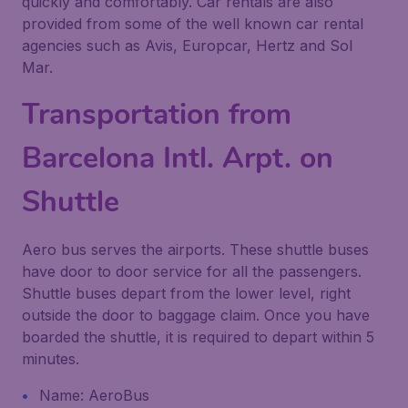
quickly and comfortably. Car rentals are also
provided from some of the well known car rental
agencies such as Avis, Europcar, Hertz and Sol
Mar.
Transportation from
Barcelona Intl. Arpt. on
Shuttle
Aero bus serves the airports. These shuttle buses
have door to door service for all the passengers.
Shuttle buses depart from the lower level, right
outside the door to baggage claim. Once you have
boarded the shuttle, it is required to depart within 5
minutes.
Name: AeroBus