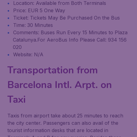
Location: Available from Both Terminals
Price: EUR 5 One Way
Ticket: Tickets May Be Purchased On the Bus
Time: 30 Minutes
Comments: Buses Run Every 15 Minutes to Plaza
Catalunya.For AeroBus Info Please Call: 934 156
020
Website: N/A
Transportation from
Barcelona Intl. Arpt. on
Taxi
Taxis from airport take about 25 minutes to reach
the city center. Passengers can also avail of the
tourist information desks that are located in