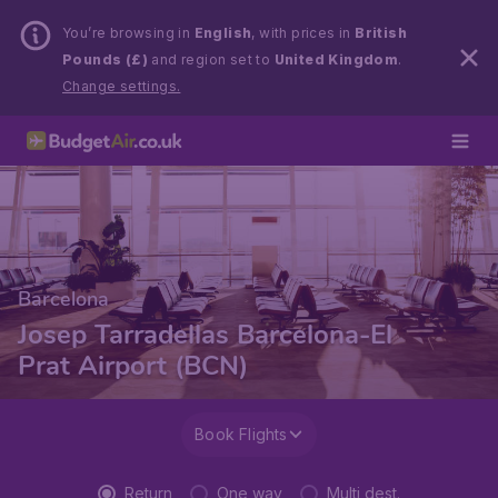
You’re browsing in
English
, with prices in
British
Pounds (£)
and region set to
United Kingdom
.
Change settings.
Barcelona
Josep Tarradellas Barcelona-El
Prat Airport (BCN)
Book Flights
Return
One way
Multi dest.