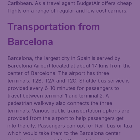
Caribbean. As a travel agent BudgetAir offers cheap
flights on a range of regular and low cost carriers.
Transportation from
Barcelona
Barcelona, the largest city in Spain is served by
Barcelona Airport located at about 17 kms from the
center of Barcelona. The airport has three
terminals: T2B, T2A and T2C. Shuttle bus service is
provided every 6-10 minutes for passengers to
travel between terminal 1 and terminal 2. A
pedestrian walkway also connects the three
terminals. Various public transportation options are
provided from the airport to help passengers get
into the city. Passengers can opt for Rail, bus or taxi
which would take them to the Barcelona center