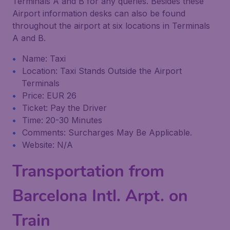
Terminals A and B for any queries. Besides these
Airport information desks can also be found
throughout the airport at six locations in Terminals
A and B.
Name: Taxi
Location: Taxi Stands Outside the Airport
Terminals
Price: EUR 26
Ticket: Pay the Driver
Time: 20-30 Minutes
Comments: Surcharges May Be Applicable.
Website: N/A
Transportation from
Barcelona Intl. Arpt. on
Train