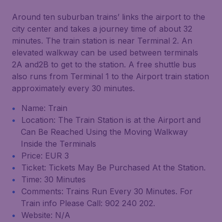
Around ten suburban trains’ links the airport to the
city center and takes a journey time of about 32
minutes. The train station is near Terminal 2. An
elevated walkway can be used between terminals
2A and2B to get to the station. A free shuttle bus
also runs from Terminal 1 to the Airport train station
approximately every 30 minutes.
Name: Train
Location: The Train Station is at the Airport and
Can Be Reached Using the Moving Walkway
Inside the Terminals
Price: EUR 3
Ticket: Tickets May Be Purchased At the Station.
Time: 30 Minutes
Comments: Trains Run Every 30 Minutes. For
Train info Please Call: 902 240 202.
Website: N/A