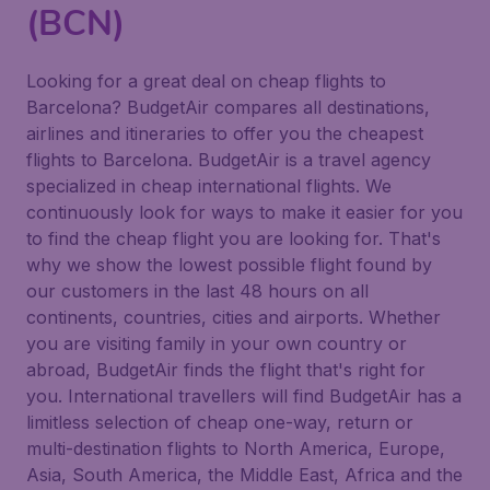
(BCN)
Looking for a great deal on cheap flights to
Barcelona? BudgetAir compares all destinations,
airlines and itineraries to offer you the cheapest
flights to Barcelona. BudgetAir is a travel agency
specialized in cheap international flights. We
continuously look for ways to make it easier for you
to find the cheap flight you are looking for. That's
why we show the lowest possible flight found by
our customers in the last 48 hours on all
continents, countries, cities and airports. Whether
you are visiting family in your own country or
abroad, BudgetAir finds the flight that's right for
you. International travellers will find BudgetAir has a
limitless selection of cheap one-way, return or
multi-destination flights to North America, Europe,
Asia, South America, the Middle East, Africa and the