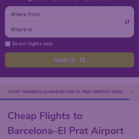
Where from
Where to
Direct flights only
Search
JOSEP TARRADELLAS BARCELONA-EL PRAT AIRPORT (BCN)
Cheap Flights to
Barcelona–El Prat Airport