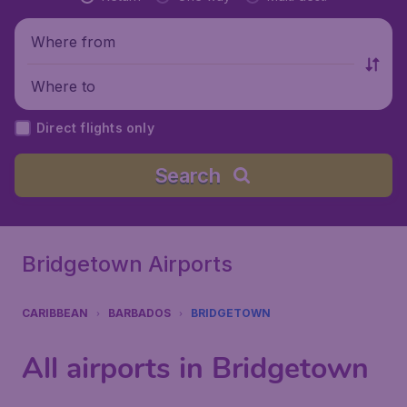
Where from
Where to
Direct flights only
Search
Bridgetown Airports
CARIBBEAN
BARBADOS
BRIDGETOWN
All airports in Bridgetown