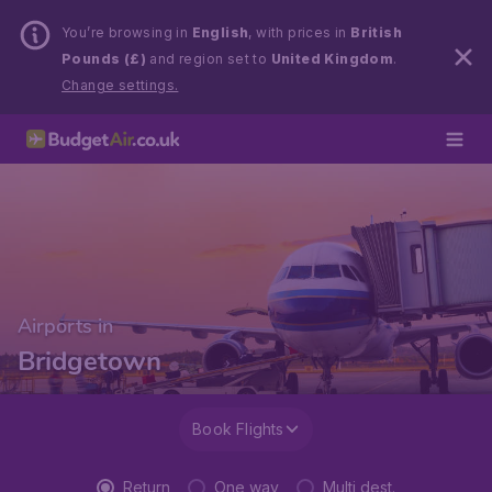
You’re browsing in
English
, with prices in
British
Pounds (£)
and region set to
United Kingdom
.
Change settings.
Airports in
Bridgetown
Book Flights
Return
One way
Multi dest.