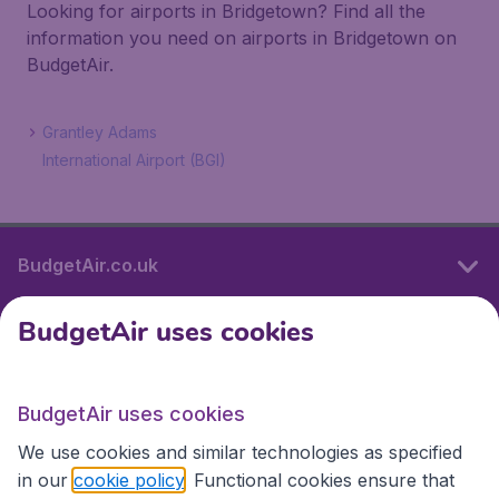
Looking for airports in Bridgetown? Find all the
information you need on airports in Bridgetown on
BudgetAir.
Grantley Adams
International Airport (BGI)
BudgetAir.co.uk
BudgetAir uses cookies
International sites
BudgetAir uses cookies
International sites
We use cookies and similar technologies as specified
in our
cookie policy
. Functional cookies ensure that