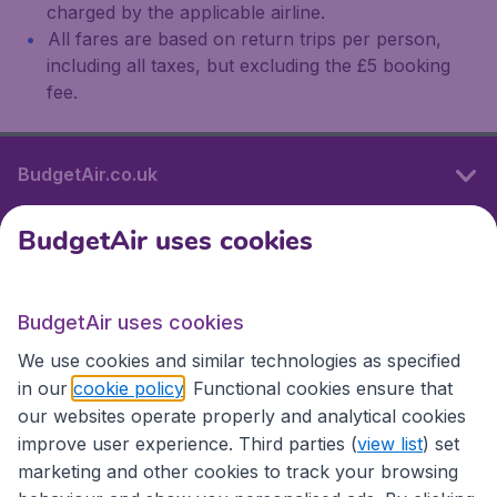
charged by the applicable airline.
All fares are based on return trips per person,
including all taxes, but excluding the £5 booking
fee.
BudgetAir.co.uk
BudgetAir uses cookies
International sites
BudgetAir uses cookies
International sites
We use cookies and similar technologies as specified
in our
cookie policy
. Functional cookies ensure that
our websites operate properly and analytical cookies
improve user experience. Third parties (
view list
) set
marketing and other cookies to track your browsing