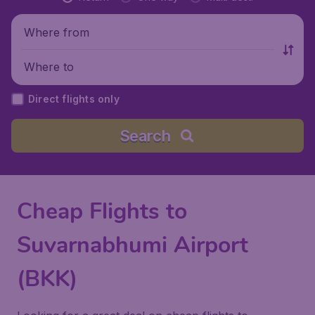
Where from
Where to
Direct flights only
Search
Cheap Flights to
Suvarnabhumi Airport
(BKK)