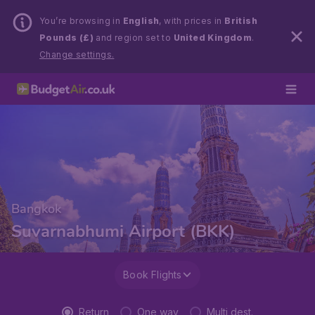
You’re browsing in
English
, with prices in
British
Pounds (£)
and region set to
United Kingdom
.
Change settings.
Bangkok
Suvarnabhumi Airport (BKK)
Book Flights
Return
One way
Multi dest.