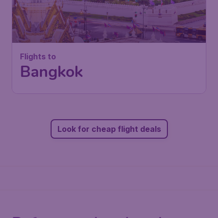
Flights to
Bangkok
Look for cheap flight deals