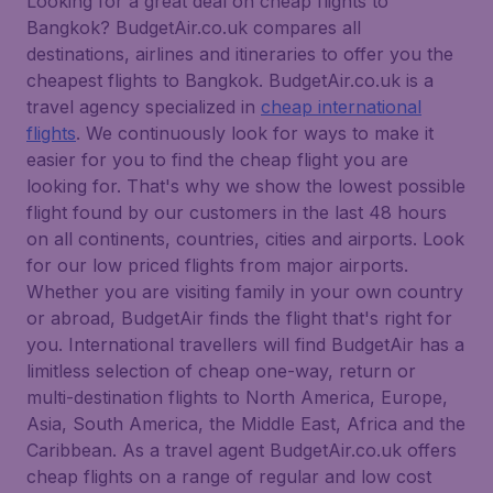
Looking for a great deal on cheap flights to
Bangkok? BudgetAir.co.uk compares all
destinations, airlines and itineraries to offer you the
cheapest flights to Bangkok. BudgetAir.co.uk is a
travel agency specialized in
cheap international
flights
. We continuously look for ways to make it
easier for you to find the cheap flight you are
looking for. That's why we show the lowest possible
flight found by our customers in the last 48 hours
on all continents, countries, cities and airports. Look
for our low priced flights from major airports.
Whether you are visiting family in your own country
or abroad, BudgetAir finds the flight that's right for
you. International travellers will find BudgetAir has a
limitless selection of cheap one-way, return or
multi-destination flights to North America, Europe,
Asia, South America, the Middle East, Africa and the
Caribbean. As a travel agent BudgetAir.co.uk offers
cheap flights on a range of regular and low cost