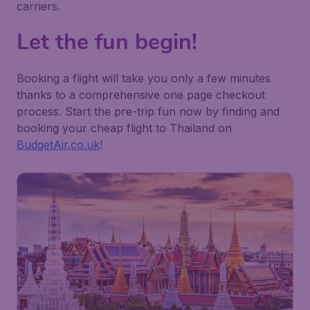
carriers.
Let the fun begin!
Booking a flight will take you only a few minutes
thanks to a comprehensive one page checkout
process. Start the pre-trip fun now by finding and
booking your cheap flight to Thailand on
BudgetAir.co.uk
!