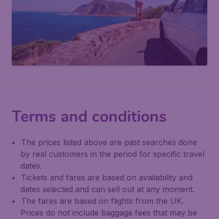
Terms and conditions
The prices listed above are past searches done
by real customers in the period for specific travel
dates.
Tickets and fares are based on availability and
dates selected and can sell out at any moment.
The fares are based on flights from the UK.
Prices do not include baggage fees that may be