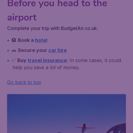
Before you head to the
airport
Complete your trip with BudgetAir.co.uk:
🏨
Book a
hotel
🚗
Secure your
car hire
✅
Buy
travel insurance
: In some cases, it could
help you save a lot of money.
Go back to top