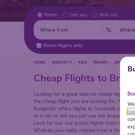
Flight type
Return
One way
Multi-city
Where from
Where t
Direct flights only
HOME
AIRPORTS
ASIA
BRUNEI
BANDAR S
Bu
Cheap Flights to Brune
Bu
Looking for a great deal on cheap flights? 
the cheap flight you are looking for. That's
We 
BudgetAir offers flights to hundreds of diff
coo
to a city or will you just use the airport as
ope
Look for our low priced flights from major a
exp
What do you really require from a holiday or
coo