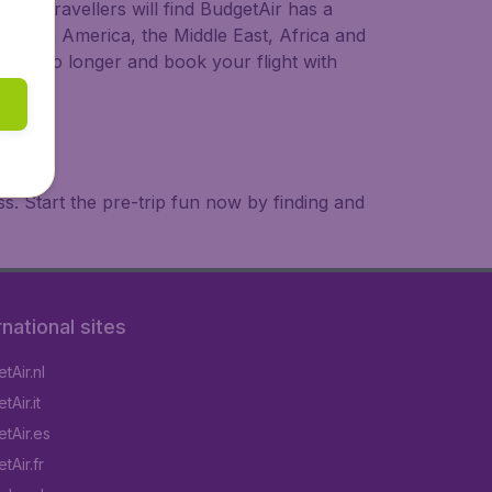
ional travellers will find BudgetAir has a
a, South America, the Middle East, Africa and
 wait no longer and book your flight with
. Start the pre-trip fun now by finding and
rnational sites
tAir.nl
Air.it
tAir.es
tAir.fr