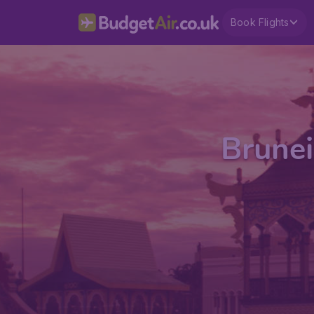
Book Flights
Brunei