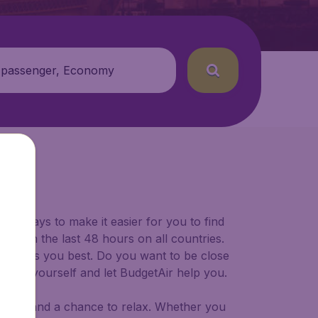
 passenger, Economy
for ways to make it easier for you to find
ers in the last 48 hours on all countries.
ort suits you best. Do you want to be close
 decide yourself and let BudgetAir help you.
 to try, and a chance to relax. Whether you