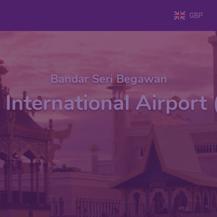
GBP
Bandar Seri Begawan
 International Airpor