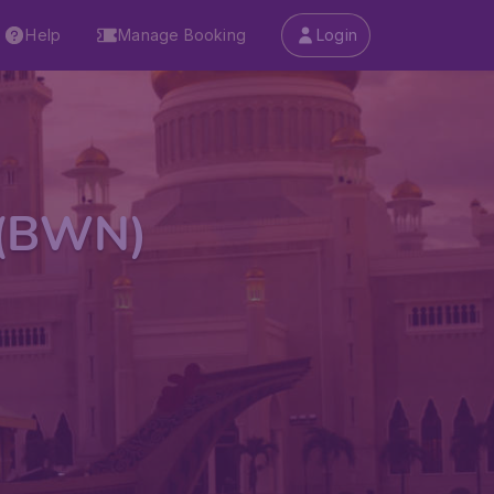
Help
Manage Booking
Login
t (BWN)