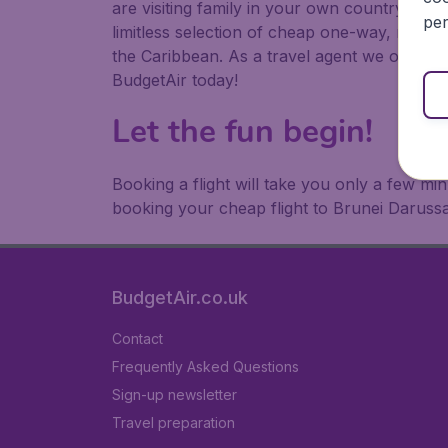
are visiting family in your own country or abr
per
limitless selection of cheap one-way, return
the Caribbean. As a travel agent we offer ch
BudgetAir today!
Let the fun begin!
Booking a flight will take you only a few m
booking your cheap flight to Brunei Daruss
BudgetAir.co.uk
Contact
Frequently Asked Questions
Sign-up newsletter
Travel preparation