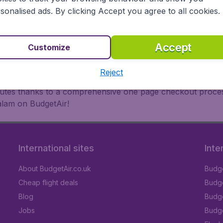
oad, BudgetAir finds the flight that's right for you. Internat
sonalised ads. By clicking Accept you agree to all cookies.
 or multi-destination flights to North America, Europe, Asi
eap flights on a range of regular and low cost carriers. So
Accept
Customize
Reject
inutes thanks to a comprehensive one page checkout process
alam on BudgetAir!
International sites
Inte
About BudgetAir.co.uk
Budge
Cheap flight deals
Budget
Blog
Budge
Jobs
Budge