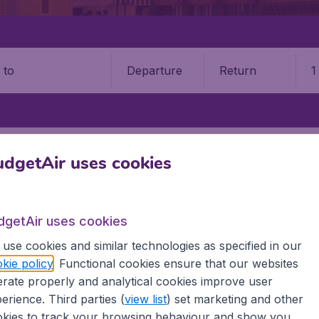
Departure
Return
1
o
ERI BEGAWAN
BRUNEI INTERNATIONAL AIRPORT (BWN)
dgetAir uses cookies
i International Airport (BWN)
dgetAir uses cookies
Book your cheap flights on BudgetAir. We continuously look 
 why we show the lowest possible flight found by our custom
use cookies and similar technologies as specified in our
erent airports around the world. You can choose which airp
kie policy
. Functional cookies ensure that our websites
 a stopover and carry on to a different destination? You can
rate properly and analytical cookies improve user
irports.
erience. Third parties (
view list
) set marketing and other
 travel experience? Exciting places to visit, tempting food
kies to track your browsing behaviour and show you