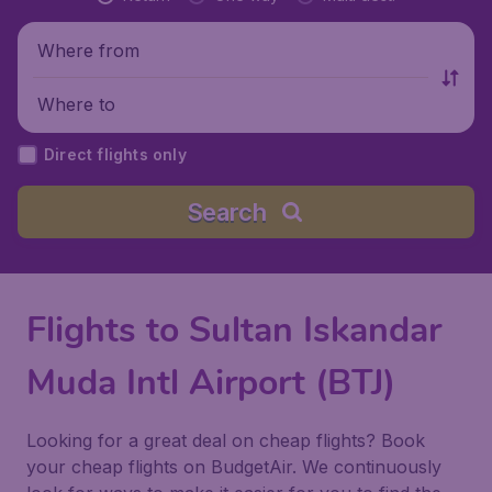
Where from
Where to
Direct flights only
Search
Flights to Sultan Iskandar
Muda Intl Airport (BTJ)
Looking for a great deal on cheap flights? Book
your cheap flights on BudgetAir. We continuously