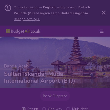
You’re browsing in
English
, with prices in
British
Pounds (£)
and region set to
United Kingdom
.
Change settings.
Banda Aceh
Sultan Iskandar Muda
International Airport (BTJ)
Book Flights
Return
One way
Multi dest.