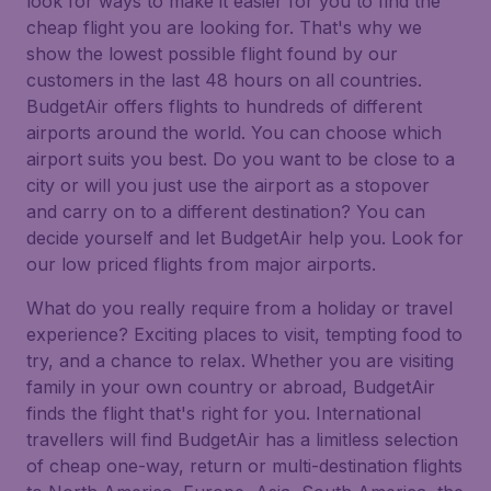
look for ways to make it easier for you to find the
cheap flight you are looking for. That's why we
show the lowest possible flight found by our
customers in the last 48 hours on all countries.
BudgetAir offers flights to hundreds of different
airports around the world. You can choose which
airport suits you best. Do you want to be close to a
city or will you just use the airport as a stopover
and carry on to a different destination? You can
decide yourself and let BudgetAir help you. Look for
our low priced flights from major airports.
What do you really require from a holiday or travel
experience? Exciting places to visit, tempting food to
try, and a chance to relax. Whether you are visiting
family in your own country or abroad, BudgetAir
finds the flight that's right for you. International
travellers will find BudgetAir has a limitless selection
of cheap one-way, return or multi-destination flights