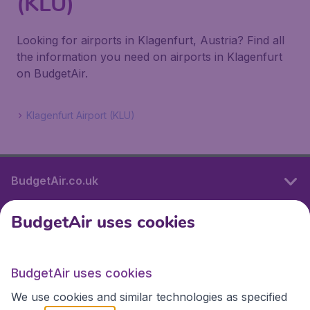
(KLU)
Looking for airports in Klagenfurt, Austria? Find all
the information you need on airports in Klagenfurt
on BudgetAir.
Klagenfurt Airport (KLU)
BudgetAir.co.uk
BudgetAir uses cookies
International sites
BudgetAir uses cookies
International sites
We use cookies and similar technologies as specified