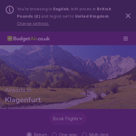
You’re browsing in
English
, with prices in
British
Pounds (£)
and region set to
United Kingdom
.
Change settings.
Airports in
Klagenfurt
Book Flights
Return
One way
Multi dest.