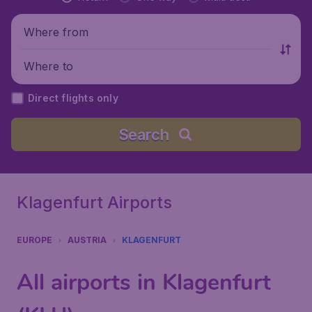
Where from
Where to
Direct flights only
Search
Klagenfurt Airports
EUROPE
AUSTRIA
KLAGENFURT
All airports in Klagenfurt