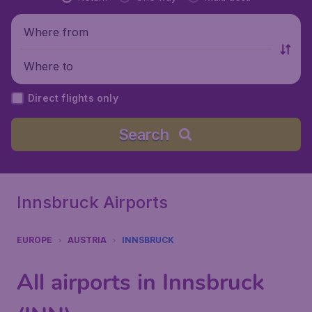
Where from
Where to
Direct flights only
Search
Innsbruck Airports
EUROPE
AUSTRIA
INNSBRUCK
All airports in Innsbruck