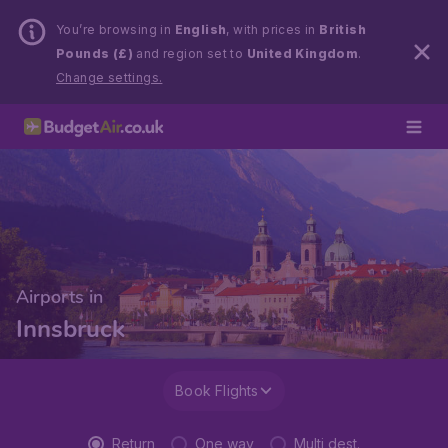
You’re browsing in
English
, with prices in
British
Pounds (£)
and region set to
United Kingdom
.
Change settings.
Airports in
Innsbruck
Book Flights
Return
One way
Multi dest.