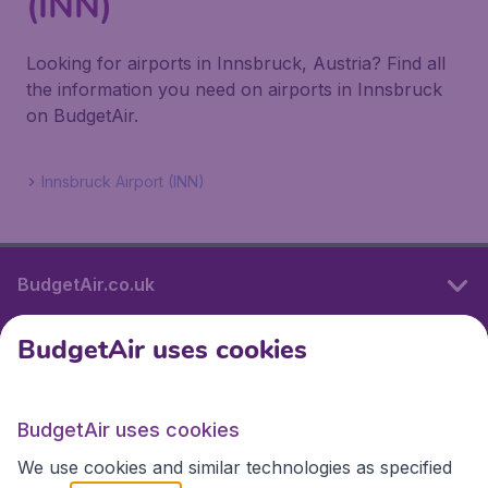
(INN)
Looking for airports in Innsbruck, Austria? Find all
the information you need on airports in Innsbruck
on BudgetAir.
Innsbruck Airport (INN)
BudgetAir.co.uk
BudgetAir uses cookies
International sites
BudgetAir uses cookies
International sites
We use cookies and similar technologies as specified