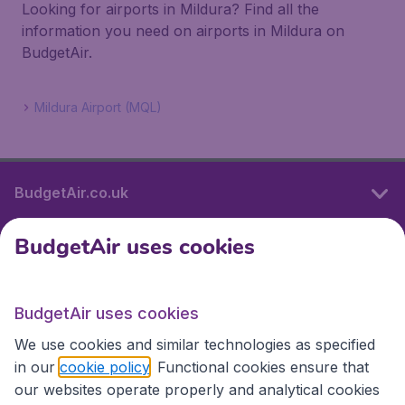
Looking for airports in Mildura? Find all the
information you need on airports in Mildura on
BudgetAir.
Mildura Airport (MQL)
BudgetAir.co.uk
BudgetAir uses cookies
International sites
BudgetAir uses cookies
International sites
We use cookies and similar technologies as specified
in our
cookie policy
. Functional cookies ensure that
our websites operate properly and analytical cookies