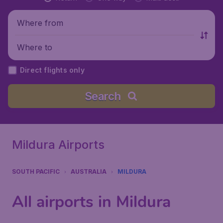
Where from
Where to
Direct flights only
Search
Mildura Airports
SOUTH PACIFIC
AUSTRALIA
MILDURA
All airports in Mildura