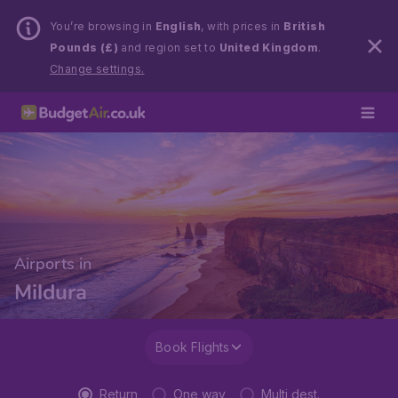
You’re browsing in
English
, with prices in
British
Pounds (£)
and region set to
United Kingdom
.
Change settings.
Airports in
Mildura
Book Flights
Return
One way
Multi dest.