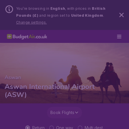
You’re browsing in
English
, with prices in
British
Pounds (£)
and region set to
United Kingdom
.
Change settings.
Aswan
Aswan International Airport
(ASW)
Book Flights
Return
One way
Multi dest.