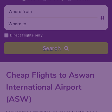
Where from
Where to
Direct flights only
Search
Cheap Flights to Aswan
International Airport
(ASW)