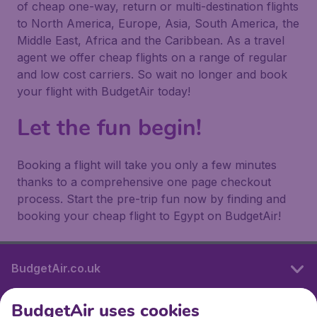
of cheap one-way, return or multi-destination flights
to North America, Europe, Asia, South America, the
Middle East, Africa and the Caribbean. As a travel
agent we offer cheap flights on a range of regular
and low cost carriers. So wait no longer and book
your flight with BudgetAir today!
Let the fun begin!
Booking a flight will take you only a few minutes
thanks to a comprehensive one page checkout
process. Start the pre-trip fun now by finding and
booking your cheap flight to Egypt on BudgetAir!
BudgetAir.co.uk
BudgetAir uses cookies