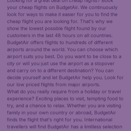
Looking for a great deal on cheap flights? Book
your cheap flights on BudgetAir. We continuously
look for ways to make it easier for you to find the
cheap flight you are looking for. That's why we
show the lowest possible flight found by our
customers in the last 48 hours on all countries.
BudgetAir offers flights to hundreds of different
airports around the world. You can choose which
airport suits you best. Do you want to be close to a
city or will you just use the airport as a stopover
and carry on to a different destination? You can
decide yourself and let BudgetAir help you. Look for
our low priced flights from major airports.
What do you really require from a holiday or travel
experience? Exciting places to visit, tempting food to
try, and a chance to relax. Whether you are visiting
family in your own country or abroad, BudgetAir
finds the flight that's right for you. International
travellers will find BudgetAir has a limitless selection