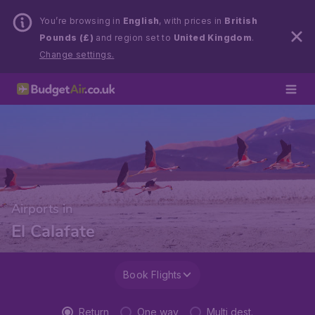
You’re browsing in
English
, with prices in
British
Pounds (£)
and region set to
United Kingdom
.
Change settings.
Airports in
El Calafate
Book Flights
Return
One way
Multi dest.