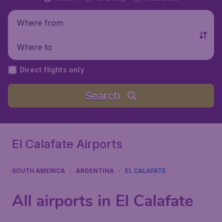
Where from
Where to
Direct flights only
Search
El Calafate Airports
SOUTH AMERICA
ARGENTINA
EL CALAFATE
All airports in El Calafate