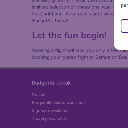
are visiting family in your own country or abr
per
limitless selection of cheap one-way, return
the Caribbean. As a travel agent we offer ch
BudgetAir today!
Let the fun begin!
Booking a flight will take you only a few m
booking your cheap flight to Samoa on Budg
BudgetAir.co.uk
Contact
Frequently Asked Questions
Sign-up newsletter
Travel preparation