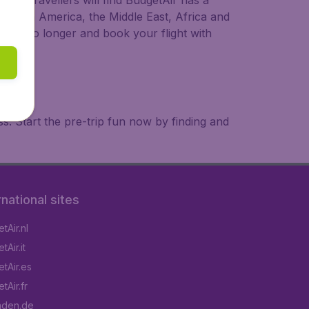
ional travellers will find BudgetAir has a
a, South America, the Middle East, Africa and
 wait no longer and book your flight with
. Start the pre-trip fun now by finding and
rnational sites
tAir.nl
Air.it
tAir.es
tAir.fr
aden.de