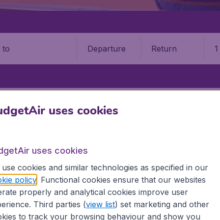
Departure
Return
1
o
APIA
FALEOLO INTERNATIONAL AIRPORT (APW)
dgetAir uses cookies
lo International Airport (APW)
dgetAir uses cookies
Book your cheap flights on BudgetAir. We continuously look 
 why we show the lowest possible flight found by our custom
use cookies and similar technologies as specified in our
erent airports around the world. You can choose which airp
kie policy
. Functional cookies ensure that our websites
 a stopover and carry on to a different destination? You can
rate properly and analytical cookies improve user
erience. Third parties (
view list
) set marketing and other
 travel experience? Exciting places to visit, tempting food
kies to track your browsing behaviour and show you