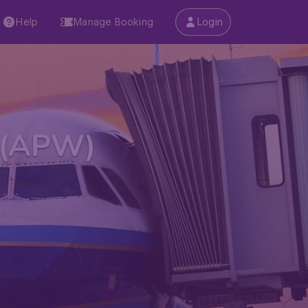
Help
Manage Booking
Login
t (APW)