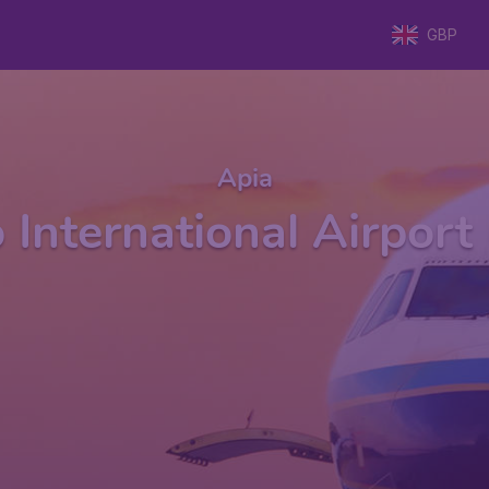
GBP
Apia
o International Airpor