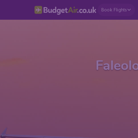
Book Flights
Faleol