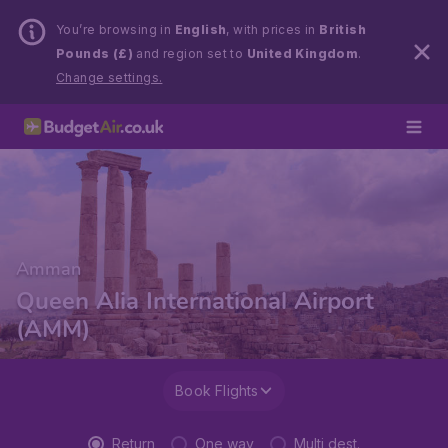
You’re browsing in
English
, with prices in
British
Pounds (£)
and region set to
United Kingdom
.
Change settings.
Amman
Queen Alia International Airport
(AMM)
Book Flights
Return
One way
Multi dest.