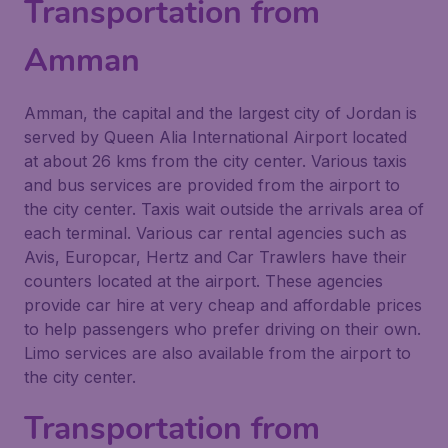
Transportation from
Amman
Amman, the capital and the largest city of Jordan is
served by Queen Alia International Airport located
at about 26 kms from the city center. Various taxis
and bus services are provided from the airport to
the city center. Taxis wait outside the arrivals area of
each terminal. Various car rental agencies such as
Avis, Europcar, Hertz and Car Trawlers have their
counters located at the airport. These agencies
provide car hire at very cheap and affordable prices
to help passengers who prefer driving on their own.
Limo services are also available from the airport to
the city center.
Transportation from