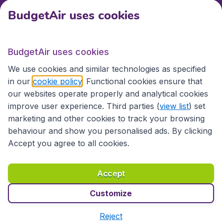
BudgetAir uses cookies
International sites
BudgetAir uses cookies
International sites
We use cookies and similar technologies as specified
in our
cookie policy
. Functional cookies ensure that
our websites operate properly and analytical cookies
improve user experience. Third parties (
view list
) set
marketing and other cookies to track your browsing
behaviour and show you personalised ads. By clicking
Accept you agree to all cookies.
Accessibility statement
Terms & Conditions
Accept
Disclaimer
Privacy
Cookies
Copyright © 2026
Customize
Reject