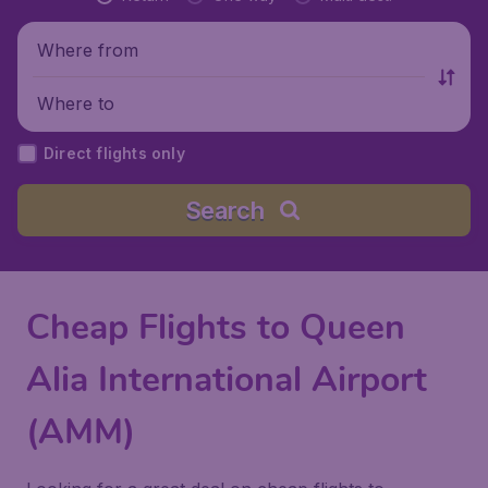
Where from
Where to
Direct flights only
Search
Cheap Flights to Queen
Alia International Airport
(AMM)