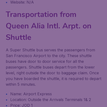
Website: N/A
Transportation from
Queen Alia Intl. Arpt. on
Shuttle
A Super Shuttle bus serves the passengers from
San Francisco Airport to the city. These shuttle
buses have door to door service for all the
passengers. Shuttle buses depart from the lower
level, right outside the door to baggage claim. Once
you have boarded the shuttle, it is required to depart
within 5 minutes.
Name: Airport Express
Location: Outside the Arrivals Terminals 1& 2
Price: JOD 1