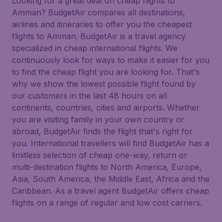
Looking for a great deal on cheap flights to
Amman? BudgetAir compares all destinations,
airlines and itineraries to offer you the cheapest
flights to Amman. BudgetAir is a travel agency
specialized in cheap international flights. We
continuously look for ways to make it easier for you
to find the cheap flight you are looking for. That's
why we show the lowest possible flight found by
our customers in the last 48 hours on all
continents, countries, cities and airports. Whether
you are visiting family in your own country or
abroad, BudgetAir finds the flight that's right for
you. International travellers will find BudgetAir has a
limitless selection of cheap one-way, return or
multi-destination flights to North America, Europe,
Asia, South America, the Middle East, Africa and the
Caribbean. As a travel agent BudgetAir offers cheap
flights on a range of regular and low cost carriers.