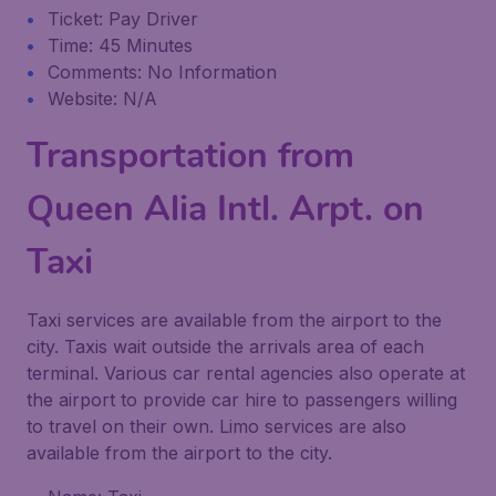
Ticket: Pay Driver
Time: 45 Minutes
Comments: No Information
Website: N/A
Transportation from
Queen Alia Intl. Arpt. on
Taxi
Taxi services are available from the airport to the
city. Taxis wait outside the arrivals area of each
terminal. Various car rental agencies also operate at
the airport to provide car hire to passengers willing
to travel on their own. Limo services are also
available from the airport to the city.