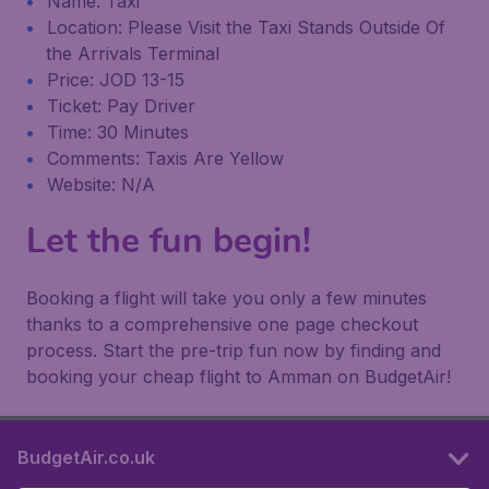
Name: Taxi
Location: Please Visit the Taxi Stands Outside Of
the Arrivals Terminal
Price: JOD 13-15
Ticket: Pay Driver
Time: 30 Minutes
Comments: Taxis Are Yellow
Website: N/A
Let the fun begin!
Booking a flight will take you only a few minutes
thanks to a comprehensive one page checkout
process. Start the pre-trip fun now by finding and
booking your cheap flight to Amman on BudgetAir!
BudgetAir.co.uk