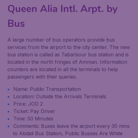
Queen Alia Intl. Arpt. by
Bus
A large number of bus operators provide bus
services from the airport to the city center. The new
bus station is called as Tabarbour bus station and is
located in the north fringes of Amman. Information
counters are located in all the terminals to help
passengers with their queries.
Name: Public Transportation
Location: Outside the Arrivals Terminals
Price: JOD 2
Ticket: Pay Driver
Time: 50 Minutes
Comments: Buses leave the airport every 30 mins
to Abdali Bus Station, Public Busses Are White