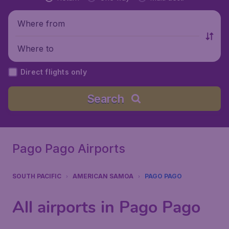
Where from
Where to
Direct flights only
Search
Pago Pago Airports
SOUTH PACIFIC
AMERICAN SAMOA
PAGO PAGO
All airports in Pago Pago