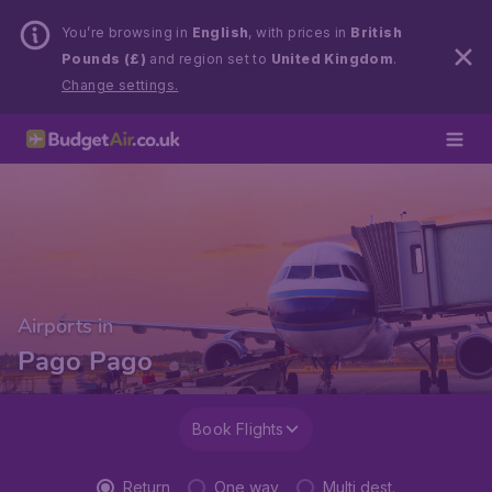
You’re browsing in
English
, with prices in
British
Pounds (£)
and region set to
United Kingdom
.
Change settings.
Airports in
Pago Pago
Book Flights
Return
One way
Multi dest.