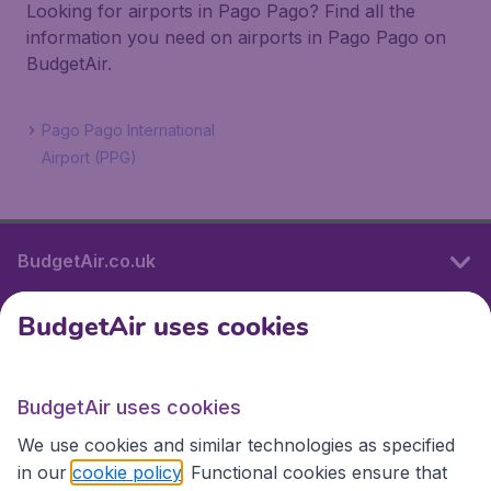
Looking for airports in Pago Pago? Find all the
information you need on airports in Pago Pago on
BudgetAir.
Pago Pago International
Airport (PPG)
BudgetAir.co.uk
BudgetAir uses cookies
International sites
BudgetAir uses cookies
International sites
We use cookies and similar technologies as specified
in our
cookie policy
. Functional cookies ensure that