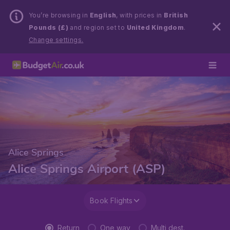
You’re browsing in
English
, with prices in
British
Pounds (£)
and region set to
United Kingdom
.
Change settings.
Alice Springs
Alice Springs Airport (ASP)
Book Flights
Return
One way
Multi dest.