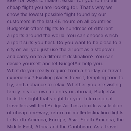
look for ways to make it easier for you to find the
cheap flight you are looking for. That's why we
show the lowest possible flight found by our
customers in the last 48 hours on all countries.
BudgetAir offers flights to hundreds of different
airports around the world. You can choose which
airport suits you best. Do you want to be close to a
city or will you just use the airport as a stopover
and carry on to a different destination? You can
decide yourself and let BudgetAir help you.
What do you really require from a holiday or travel
experience? Exciting places to visit, tempting food to
try, and a chance to relax. Whether you are visiting
family in your own country or abroad, BudgetAir
finds the flight that's right for you. International
travellers will find BudgetAir has a limitless selection
of cheap one-way, return or multi-destination flights
to North America, Europe, Asia, South America, the
Middle East, Africa and the Caribbean. As a travel