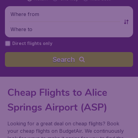
Where from
Where to
Direct flights only
Search
Cheap Flights to Alice
Springs Airport (ASP)
Looking for a great deal on cheap flights? Book
your cheap flights on BudgetAir. We continuously