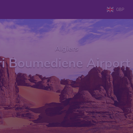
GBP
Algiers
i Boumediene Airport