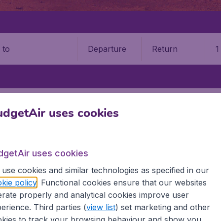
Departure
Return
1
o
RS
HOUARI BOUMEDIENE AIRPORT (ALG)
dgetAir uses cookies
ri Boumediene Airport (ALG)
dgetAir uses cookies
Book your cheap flights on BudgetAir. We continuously look 
 why we show the lowest possible flight found by our custom
use cookies and similar technologies as specified in our
erent airports around the world. You can choose which airp
kie policy
. Functional cookies ensure that our websites
 a stopover and carry on to a different destination? You can
rate properly and analytical cookies improve user
irports.
erience. Third parties (
view list
) set marketing and other
 travel experience? Exciting places to visit, tempting food
kies to track your browsing behaviour and show you