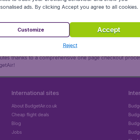
oad, BudgetAir finds the flight that's right for you. Internat
sonalised ads. By clicking Accept you agree to all cookies.
 or multi-destination flights to North America, Europe, Asi
eap flights on a range of regular and low cost carriers. So
Accept
Customize
Reject
inutes thanks to a comprehensive one page checkout process
getAir!
International sites
Inte
About BudgetAir.co.uk
Budge
Cheap flight deals
Budget
Blog
Budge
Jobs
Budge