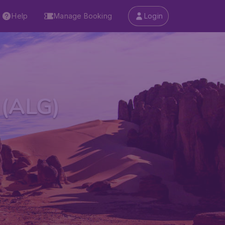
Help
Manage Booking
Login
 (ALG)