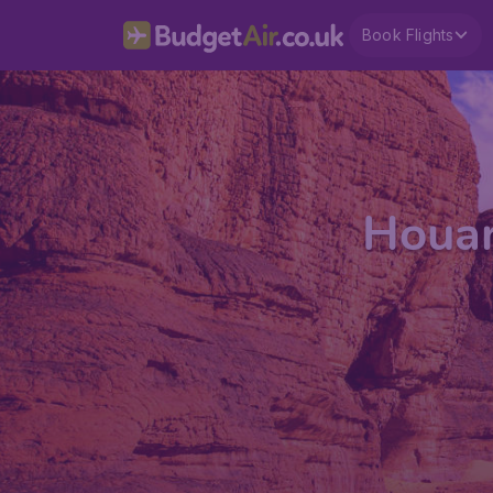
Book Flights
Houar