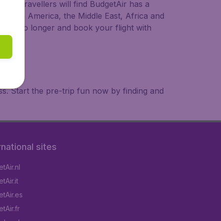
ional travellers will find BudgetAir has a
a, South America, the Middle East, Africa and
 wait no longer and book your flight with
. Start the pre-trip fun now by finding and
rnational sites
tAir.nl
Air.it
tAir.es
tAir.fr