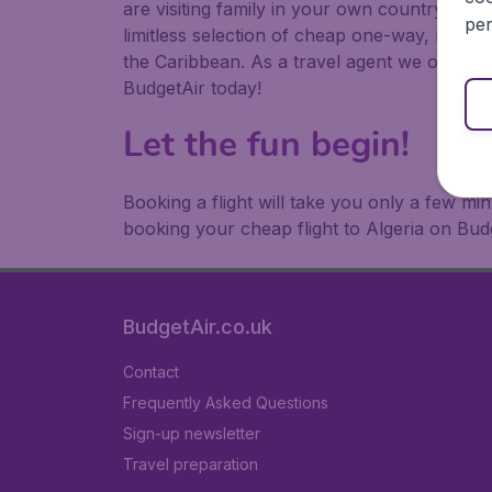
are visiting family in your own country or abr
per
limitless selection of cheap one-way, return
the Caribbean. As a travel agent we offer ch
BudgetAir today!
Let the fun begin!
Booking a flight will take you only a few m
booking your cheap flight to Algeria on Bud
BudgetAir.co.uk
Contact
Frequently Asked Questions
Sign-up newsletter
Travel preparation