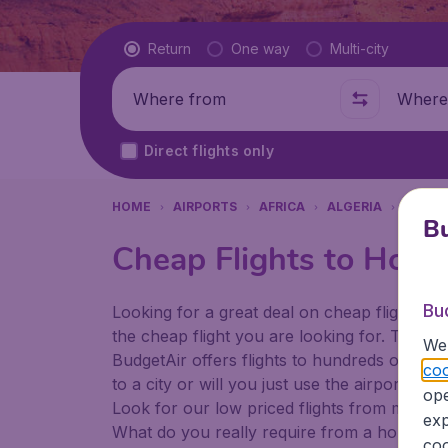
Flight type
Return
One way
Multi-city
Where from
Where t
Direct flights only
HOME
AIRPORTS
AFRICA
ALGERIA
ALGIE
Bu
Cheap Flights to Houa
Bu
Looking for a great deal on cheap flights? 
the cheap flight you are looking for. That's
We 
BudgetAir offers flights to hundreds of diff
coo
to a city or will you just use the airport as
ope
Look for our low priced flights from major a
exp
What do you really require from a holiday or
coo