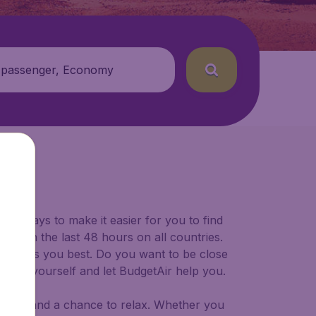
 passenger, Economy
for ways to make it easier for you to find
ers in the last 48 hours on all countries.
ort suits you best. Do you want to be close
 decide yourself and let BudgetAir help you.
 to try, and a chance to relax. Whether you