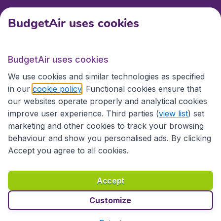
BudgetAir uses cookies
International sites
BudgetAir uses cookies
International sites
We use cookies and similar technologies as specified
in our
cookie policy
. Functional cookies ensure that
our websites operate properly and analytical cookies
improve user experience. Third parties (
view list
) set
marketing and other cookies to track your browsing
behaviour and show you personalised ads. By clicking
Accept you agree to all cookies.
Accessibility statement
Terms & Conditions
Accept
Disclaimer
Privacy
Cookies
Copyright © 2026
Customize