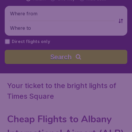
Where from
Where to
Direct flights only
Search
Your ticket to the bright lights of
Times Square
Cheap Flights to Albany