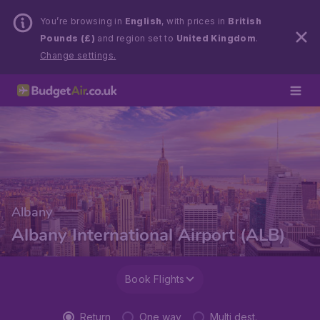
You’re browsing in
English
, with prices in
British
Pounds (£)
and region set to
United Kingdom
.
Change settings.
Albany
Albany International Airport (ALB)
Book Flights
Return
One way
Multi dest.