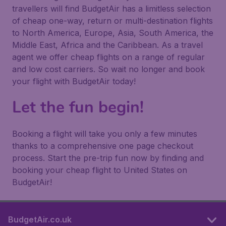
travellers will find BudgetAir has a limitless selection
of cheap one-way, return or multi-destination flights
to North America, Europe, Asia, South America, the
Middle East, Africa and the Caribbean. As a travel
agent we offer cheap flights on a range of regular
and low cost carriers. So wait no longer and book
your flight with BudgetAir today!
Let the fun begin!
Booking a flight will take you only a few minutes
thanks to a comprehensive one page checkout
process. Start the pre-trip fun now by finding and
booking your cheap flight to United States on
BudgetAir!
BudgetAir.co.uk