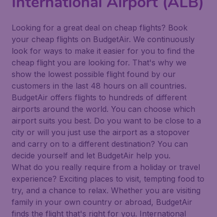
International Airport (ALB)
Looking for a great deal on cheap flights? Book
your cheap flights on BudgetAir. We continuously
look for ways to make it easier for you to find the
cheap flight you are looking for. That's why we
show the lowest possible flight found by our
customers in the last 48 hours on all countries.
BudgetAir offers flights to hundreds of different
airports around the world. You can choose which
airport suits you best. Do you want to be close to a
city or will you just use the airport as a stopover
and carry on to a different destination? You can
decide yourself and let BudgetAir help you.
What do you really require from a holiday or travel
experience? Exciting places to visit, tempting food to
try, and a chance to relax. Whether you are visiting
family in your own country or abroad, BudgetAir
finds the flight that's right for you. International