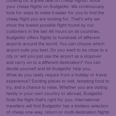
Looking for a great deal on cheap flights? Book
your cheap flights on BudgetAir. We continuously
look for ways to make it easier for you to find the
cheap flight you are looking for. That's why we
show the lowest possible flight found by our
customers in the last 48 hours on all countries.
BudgetAir offers flights to hundreds of different
airports around the world. You can choose which
airport suits you best. Do you want to be close to a
city or will you just use the airport as a stopover
and carry on to a different destination? You can
decide yourself and let BudgetAir help you.
What do you really require from a holiday or travel
experience? Exciting places to visit, tempting food to
try, and a chance to relax. Whether you are visiting
family in your own country or abroad, BudgetAir
finds the flight that's right for you. International
travellers will find BudgetAir has a limitless selection
of cheap one-way, return or multi-destination flights