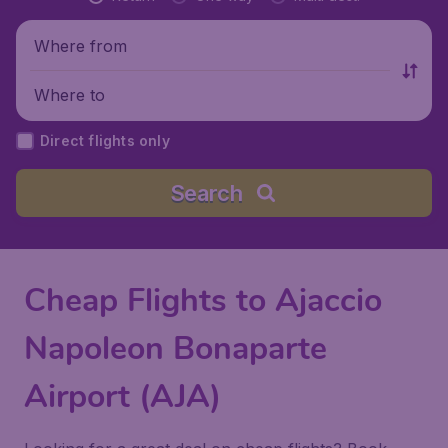
Where from
Where to
Direct flights only
Search
Cheap Flights to Ajaccio
Napoleon Bonaparte
Airport (AJA)