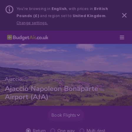
You’re browsing in
English
, with prices in
British
Pounds (£)
and region set to
United Kingdom
.
Change settings.
Ajaccio
Ajaccio Napoleon Bonaparte
Airport (AJA)
Book Flights
Return
One way
Multi dest.