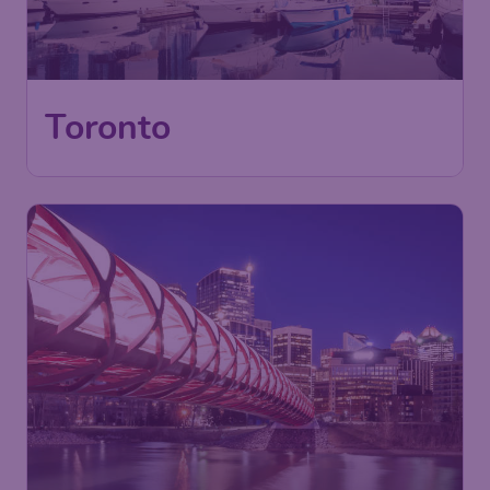
Toronto