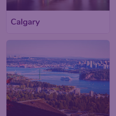
Calgary