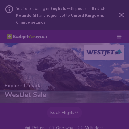
You’re browsing in
English
, with prices in
British
Pounds (£)
and region set to
United Kingdom
.
Change settings.
Explore Canada
WestJet Sale
Book Flights
Return
One way
Multi dest.