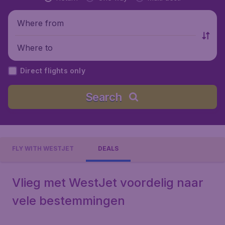
Where from
Where to
Direct flights only
Search
FLY WITH WESTJET
DEALS
Vlieg met WestJet voordelig naar
vele bestemmingen