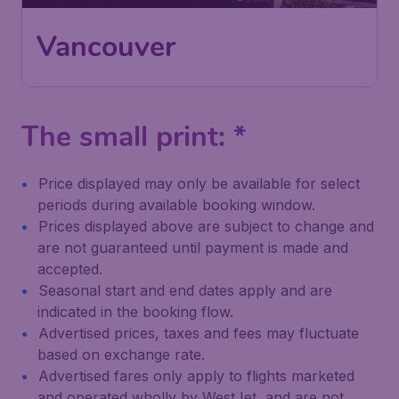
Vancouver
The small print: *
Price displayed may only be available for select
periods during available booking window.
Prices displayed above are subject to change and
are not guaranteed until payment is made and
accepted.
Seasonal start and end dates apply and are
indicated in the booking flow.
Advertised prices, taxes and fees may fluctuate
based on exchange rate.
Advertised fares only apply to flights marketed
and operated wholly by WestJet, and are not