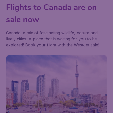
Flights to Canada are on
sale now
Canada, a mix of fascinating wildlife, nature and
lively cities. A place that is waiting for you to be
explored! Book your flight with the WestJet sale!