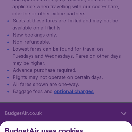
applicable when travelling with our code-share,
interline or other airline partners.
Seats at these fares are limited and may not be
available on all flights.
New bookings only.
Non-refundable.
Lowest fares can be found for travel on
Tuesdays and Wednesdays. Fares on other days
may be higher.
Advance purchase required.
Flights may not operate on certain days.
All fares shown are one-way.
Baggage fees and
optional charges
BudgetAir.co.uk
BudgetAir uses cookies