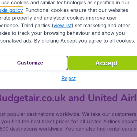
use cookies and similar technologies as specified in our
able, ranging from Economy Class, Economy Plus, United Firs
kie policy
. Functional cookies ensure that our websites
rate properly and analytical cookies improve user
erience. Third parties (
view list
) set marketing and other
e Premium Service upwards has larger seats, Wi-fi access 
kies to track your browsing behaviour and show you
form into fully flat beds on long haul flights. United Global
sonalised ads. By clicking Accept you agree to all cookies.
menities.
Accept
Customize
led MileagePlus which offers rewards to customers purchasin
Reject
udgetair.co.uk and United Airl
t popular destinations worldwide. We take our customers to
ou find the best ticket prices for all United Airlines depar
500 destinations worldwide. You can also find rental cars a