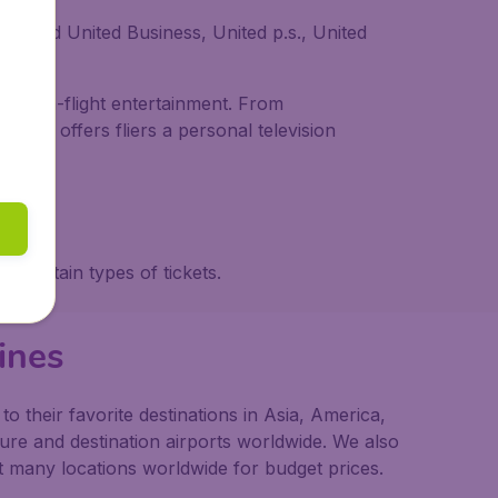
t, and United Business, United p.s., United
and in-flight entertainment. From
 First offers fliers a personal television
g certain types of tickets.
ines
 their favorite destinations in Asia, America,
ture and destination airports worldwide. We also
t many locations worldwide for budget prices.