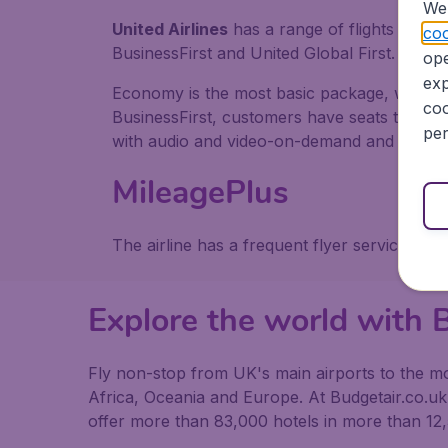
We 
United Airlines
has a range of flights avail
coo
BusinessFirst and United Global First.
ope
exp
Economy is the most basic package, while th
coo
BusinessFirst, customers have seats that trans
per
with audio and video-on-demand and other a
MileagePlus
The airline has a frequent flyer service cal
Explore the world with B
Fly non-stop from UK's main airports to the mos
Africa, Oceania and Europe. At Budgetair.co.uk y
offer more than 83,000 hotels in more than 12,