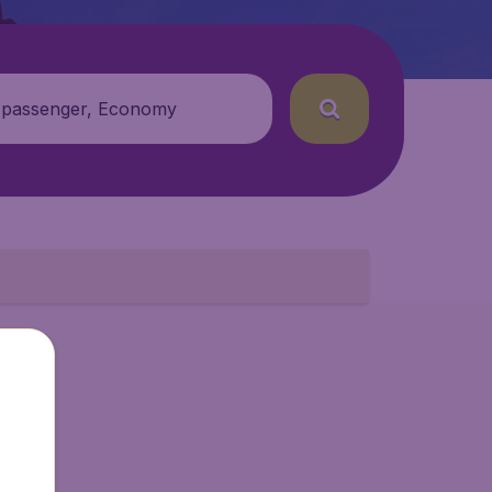
 passenger, Economy