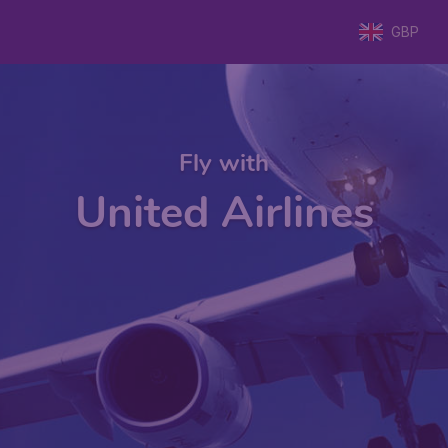
GBP
Fly with
United Airlines