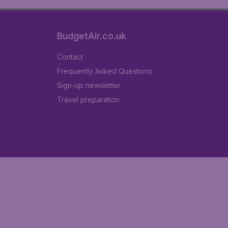
BudgetAir.co.uk
Contact
Frequently Asked Questions
Sign-up newsletter
Travel preparation