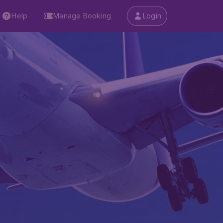
Help
Manage Booking
Login