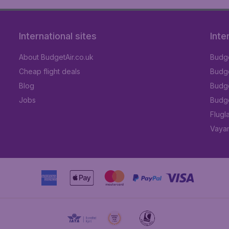
International sites
Inte
About BudgetAir.co.uk
Budge
Cheap flight deals
Budget
Blog
Budge
Jobs
Budge
Flugl
Vayam