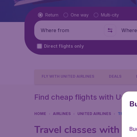
Flight type
Return
One way
Multi-city
Where from
Where t
Direct flights only
FLY WITH UNITED AIRLINES
DEALS
Find cheap flights with United
Bu
HOME
AIRLINES
UNITED AIRLINES
TRAVEL C
Travel classes with Uni
Bu