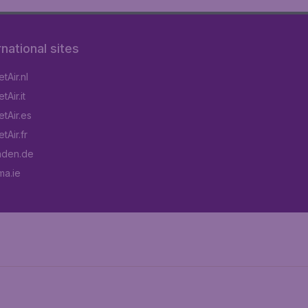
rnational sites
tAir.nl
Air.it
tAir.es
tAir.fr
aden.de
a.ie