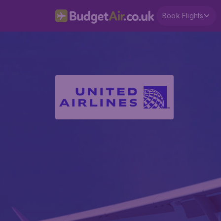
Book Flights