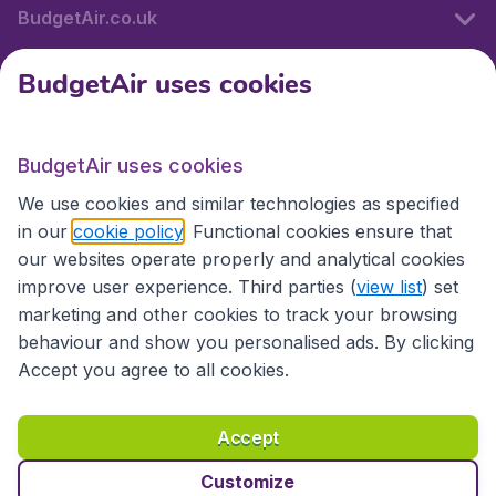
BudgetAir.co.uk
BudgetAir uses cookies
International sites
BudgetAir uses cookies
International sites
We use cookies and similar technologies as specified
in our
cookie policy
. Functional cookies ensure that
our websites operate properly and analytical cookies
improve user experience. Third parties (
view list
) set
marketing and other cookies to track your browsing
behaviour and show you personalised ads. By clicking
Accept you agree to all cookies.
Accessibility statement
Terms & Conditions
Accept
Disclaimer
Privacy
Cookies
Copyright © 2026
Customize