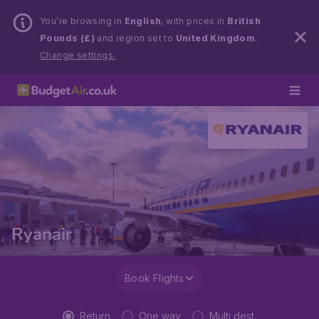
You’re browsing in
English
, with prices in
British
Pounds (£)
and region set to
United Kingdom
.
Change settings.
Ryanair
Book Flights
Return
One way
Multi dest.