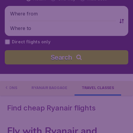
Where from
Where to
Direct flights only
Search
INATIONS
RYANAIR BAGGAGE
TRAVEL CLASSES
Find cheap Ryanair flights
Fly with Ryanair and