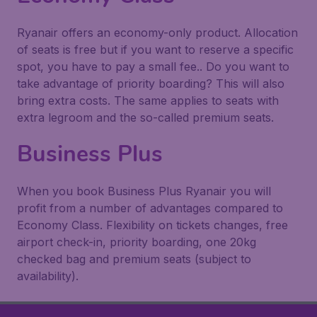
Ryanair offers an economy-only product. Allocation
of seats is free but if you want to reserve a specific
spot, you have to pay a small fee.. Do you want to
take advantage of priority boarding? This will also
bring extra costs. The same applies to seats with
extra legroom and the so-called
premium seats
.
Business Plus
When you book Business Plus Ryanair you will
profit from a number of advantages compared to
Economy Class. Flexibility on tickets changes, free
airport check-in, priority boarding, one 20kg
checked bag and premium seats (subject to
availability).