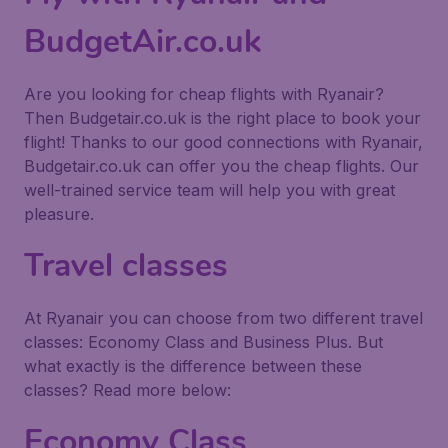
BudgetAir.co.uk
Are you looking for cheap flights with Ryanair?
Then Budgetair.co.uk is the right place to book your
flight! Thanks to our good connections with Ryanair,
Budgetair.co.uk can offer you the cheap flights. Our
well-trained service team will help you with great
pleasure.
Travel classes
At Ryanair you can choose from two different travel
classes: Economy Class and Business Plus. But
what exactly is the difference between these
classes? Read more below:
Economy Class