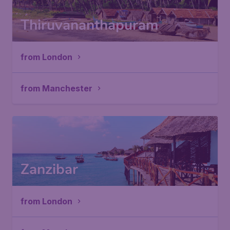
Thiruvananthapuram
from London
from Manchester
Zanzibar
from London