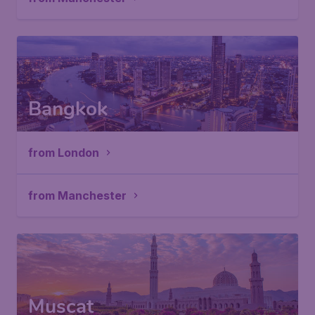
Bangkok
from London
from Manchester
Muscat