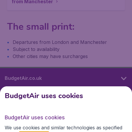
from Manchester
The small print:
Departures from London and Manchester
Subject to availability
Other cities may have surcharges
BudgetAir.co.uk
BudgetAir uses cookies
International sites
BudgetAir uses cookies
International sites
We use cookies and similar technologies as specified