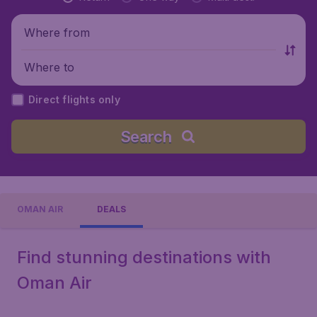
Where from
Where to
Direct flights only
Search
OMAN AIR
DEALS
Find stunning destinations with
Oman Air