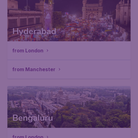
Hyderabad
from London
from Manchester
Bengaluru
from London