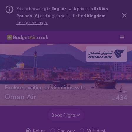
You’re browsing in
English
, with prices in
British
Pounds (£)
and region set to
United Kingdom
.
Change settings.
Explore exciting destinations with
from
Oman Air
434
£
Book Flights
Return
One way
Multi dest.