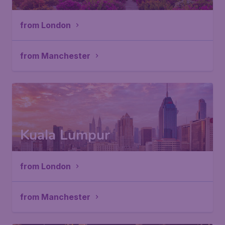
from London
from Manchester
Kuala Lumpur
from London
from Manchester