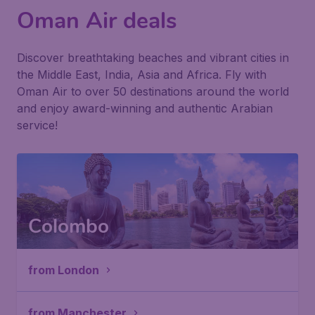
Oman Air deals
Discover breathtaking beaches and vibrant cities in
the Middle East, India, Asia and Africa. Fly with
Oman Air to over 50 destinations around the world
and enjoy award-winning and authentic Arabian
service!
Colombo
from London
from Manchester