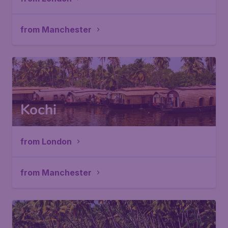
from Manchester
Kochi
from London
from Manchester