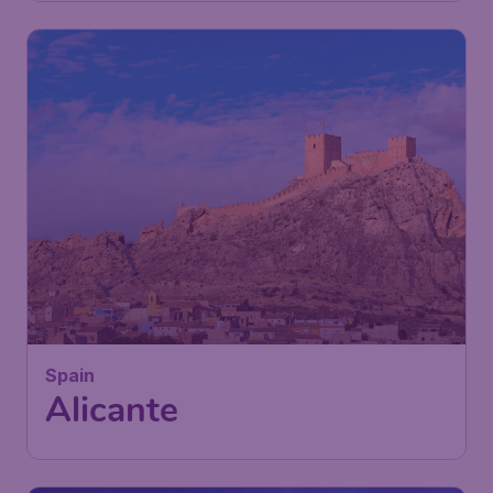
Spain
Alicante