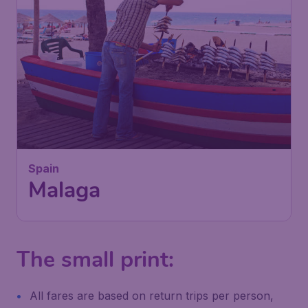
109
Spain
£
from
Malaga
London
,
London Gatwick Airport
Depart:
01 Feb
Malaga
,
Málaga Airport
Return:
11 Feb
Found 1h ago
•
The small print:
All fares are based on return trips per person,