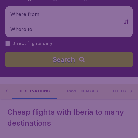
Where from
Where to
Direct flights only
Search
RIA
DESTINATIONS
TRAVEL CLASSES
CHECK-IN &
Cheap flights with Iberia to many
destinations