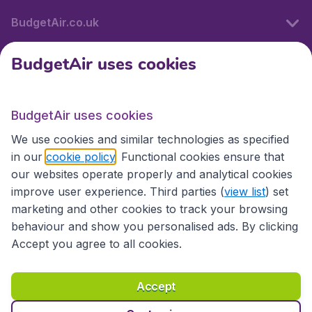
BudgetAir.co.uk
BudgetAir uses cookies
International sites
BudgetAir uses cookies
International sites
We use cookies and similar technologies as specified
in our
cookie policy
. Functional cookies ensure that
our websites operate properly and analytical cookies
improve user experience. Third parties (
view list
) set
marketing and other cookies to track your browsing
behaviour and show you personalised ads. By clicking
Accept you agree to all cookies.
Accessibility statement
Terms & Conditions
Accept
Disclaimer
Privacy
Cookies
Copyright © 2026