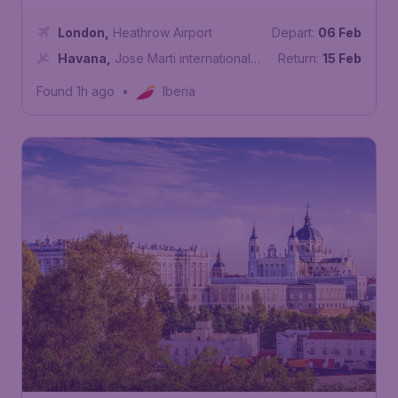
London
,
Heathrow Airport
Depart:
06 Feb
Havana
,
Jose Marti international
Return:
15 Feb
Airport
Found 1h ago
•
Iberia