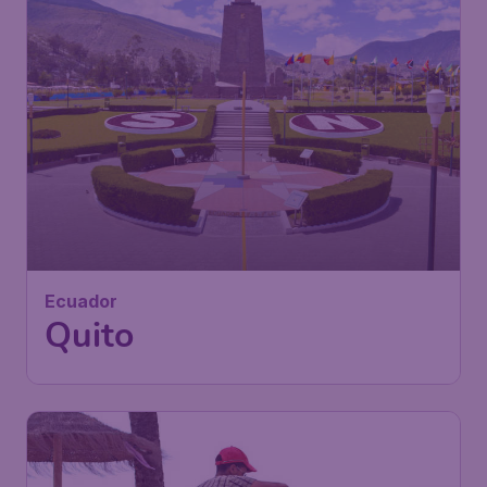
999
Ecuador
£
from
Quito
London
,
Heathrow Airport
Depart:
02 Nov
Quito
,
Mariscal Sucre Quito
Return:
11 Nov
International Airport
Found 1h ago
•
Iberia