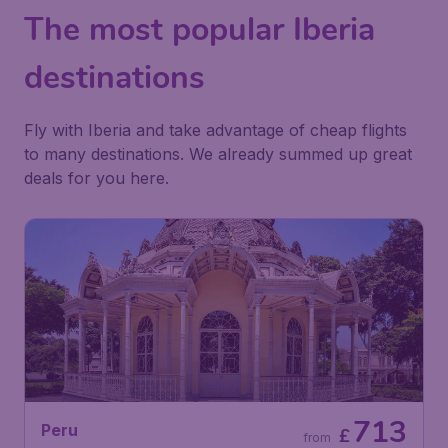
The most popular Iberia
destinations
Fly with Iberia and take advantage of cheap flights
to many destinations. We already summed up great
deals for you here.
713
Peru
£
from