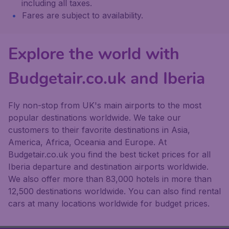
including all taxes.
Fares are subject to availability.
Explore the world with
Budgetair.co.uk and Iberia
Fly non-stop from UK's main airports to the most
popular destinations worldwide. We take our
customers to their favorite destinations in Asia,
America, Africa, Oceania and Europe. At
Budgetair.co.uk you find the best ticket prices for all
Iberia departure and destination airports worldwide.
We also offer more than 83,000 hotels in more than
12,500 destinations worldwide. You can also find rental
cars at many locations worldwide for budget prices.