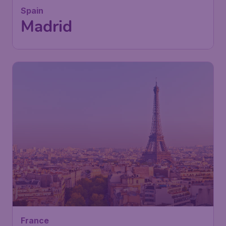
Spain
Madrid
France