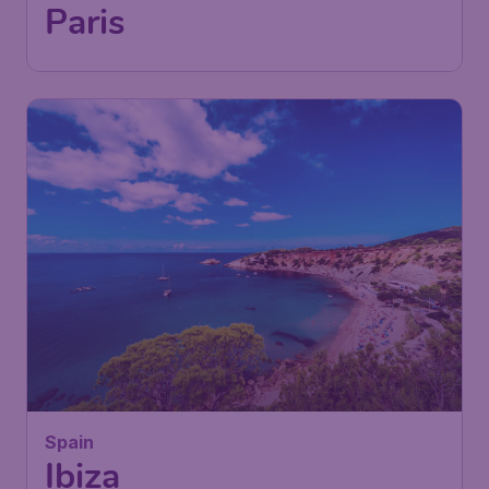
Paris
126
Spain
£
from
Ibiza
London
,
London Gatwick Airport
Depart:
02 Feb
Ibiza
,
Ibiza Airport
Return:
13 Feb