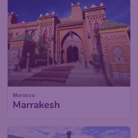
154
Morocco
£
from
Marrakesh
London
,
London Gatwick Airport
Depart:
22 Jan
Marrakech
,
Marrakesh Menara
Return:
30 Jan
Airport
Found 1h ago
•
Iberia