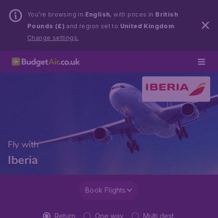
You’re browsing in
English
, with prices in
British
Pounds (£)
and region set to
United Kingdom
.
Change settings.
Fly with
Iberia
Book Flights
Return
One way
Multi dest.