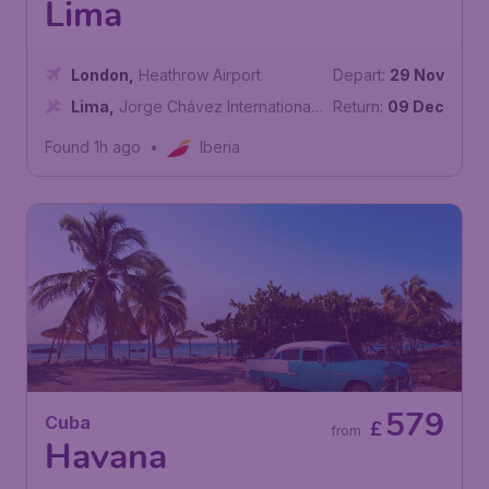
Lima
London
,
Heathrow Airport
Depart:
29 Nov
Lima
,
Jorge Chávez International
Return:
09 Dec
Airport
Found 1h ago
•
Iberia
579
Cuba
£
from
Havana