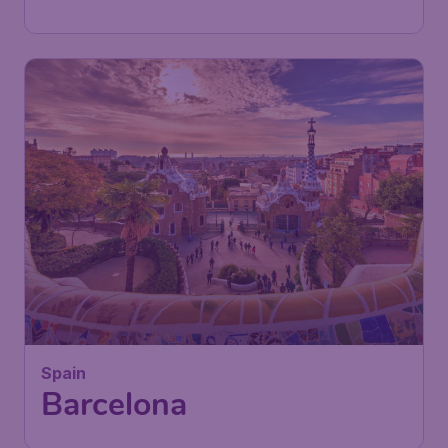
Found 1h ago
•
Iberia
Spain
Barcelona