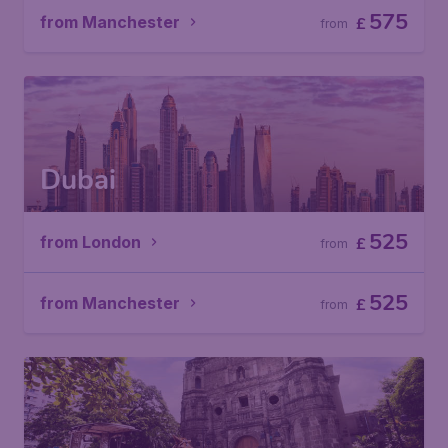
575
from Manchester
£
from
Dubai
525
from London
£
from
525
from Manchester
£
from