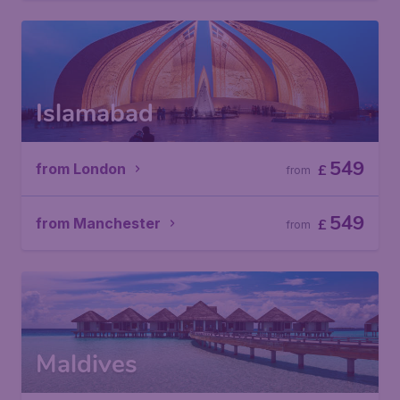
Islamabad
549
from London
£
from
549
from Manchester
£
from
Maldives