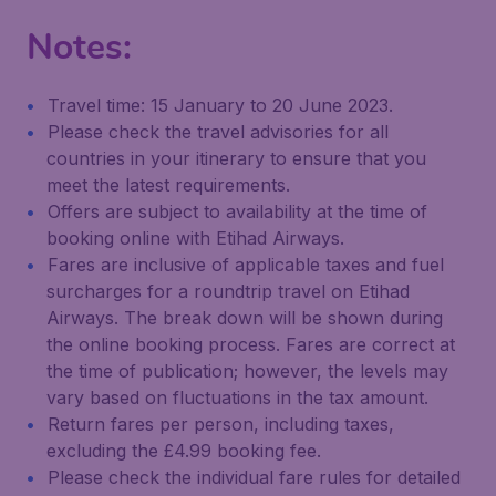
Notes:
Travel time: 15 January to 20 June 2023.
Please check the travel advisories for all
countries in your itinerary to ensure that you
meet the latest requirements.
Offers are subject to availability at the time of
booking online with Etihad Airways.
Fares are inclusive of applicable taxes and fuel
surcharges for a roundtrip travel on Etihad
Airways. The break down will be shown during
the online booking process. Fares are correct at
the time of publication; however, the levels may
vary based on fluctuations in the tax amount.
Return fares per person, including taxes,
excluding the £4.99 booking fee.
Please check the individual fare rules for detailed