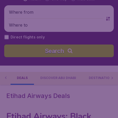
Where from
Where to
Direct flights only
Search
AYS
DEALS
DISCOVER ABU DHABI
DESTINATIONS
Etihad Airways Deals
Etihad Airways: Black