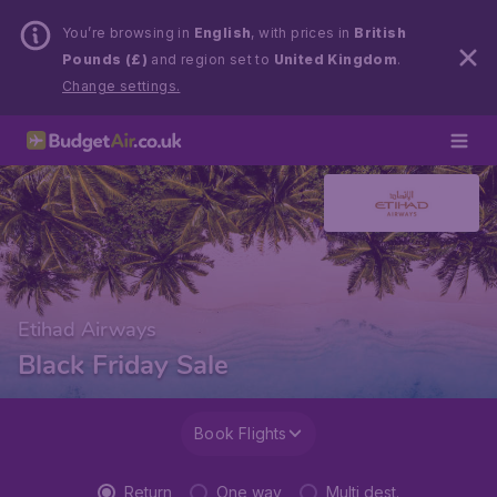
You’re browsing in
English
, with prices in
British
Pounds (£)
and region set to
United Kingdom
.
Change settings.
Etihad Airways
Black Friday Sale
Book Flights
Return
One way
Multi dest.