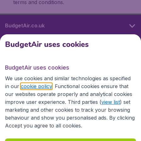
terms and conditions.
BudgetAir.co.uk
BudgetAir uses cookies
International sites
BudgetAir uses cookies
International sites
We use cookies and similar technologies as specified
in our
cookie policy
. Functional cookies ensure that
our websites operate properly and analytical cookies
improve user experience. Third parties (
view list
) set
marketing and other cookies to track your browsing
behaviour and show you personalised ads. By clicking
Accept you agree to all cookies.