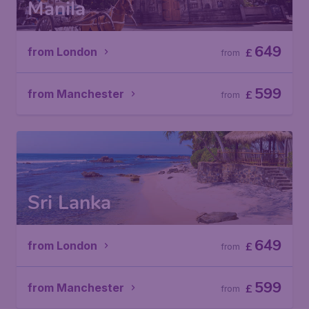
Manila
649
from London
£
from
599
from Manchester
£
from
Sri Lanka
649
from London
£
from
599
from Manchester
£
from