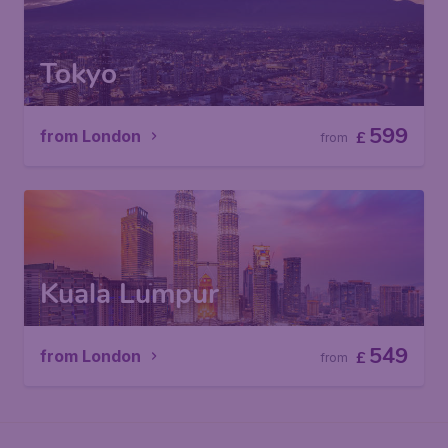
Tokyo
599
from London
£
from
Kuala Lumpur
549
from London
£
from