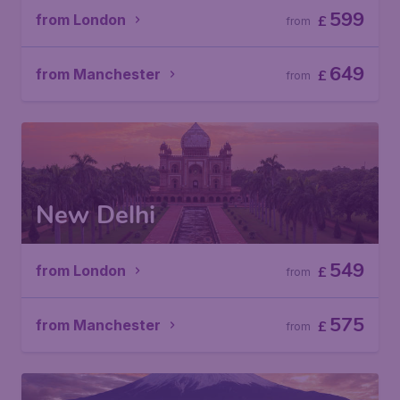
599
from London
£
from
649
from Manchester
£
from
New Delhi
549
from London
£
from
575
from Manchester
£
from