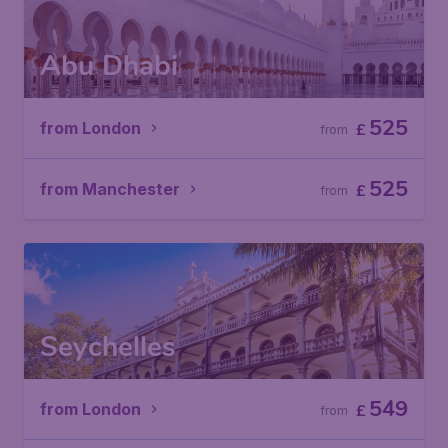
Abu Dhabi
525
from London
£
from
525
from Manchester
£
from
Seychelles
549
from London
£
from