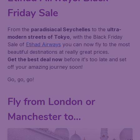
Friday Sale
From the
paradisiacal Seychelles
to the
ultra-
modern streets of Tokyo
, with the Black Friday
Sale of
Etihad Airways
you can now fly to the most
beautiful destinations at really great prices.
Get the best deal now
before it's too late and set
off your amazing journey soon!
Go, go, go!
Fly from London or
Manchester to...