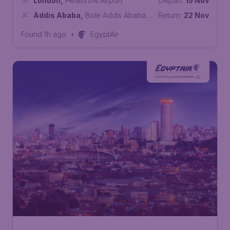
London
,
Heathrow Airport
Depart:
15 Nov
Addis Ababa
,
Bole Addis Ababa
Return:
22 Nov
International Airport
Found 1h ago
•
EgyptAir