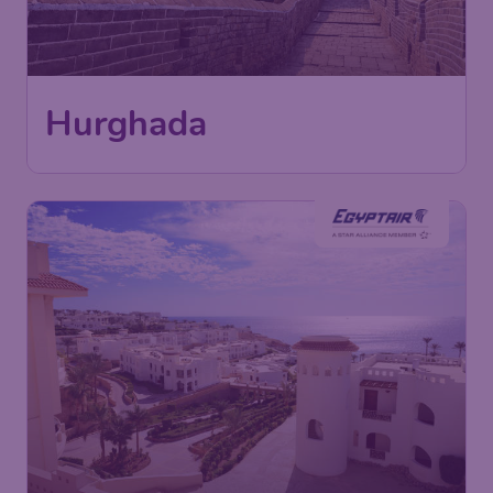
598
Hurghada
£
from
London
,
Heathrow Airport
Depart:
14 Jan
Hurghada
,
Hurghada International
Return:
23 Jan
Airport
Found 1h ago
•
EgyptAir
599
Sharm el-Sheikh
£
from