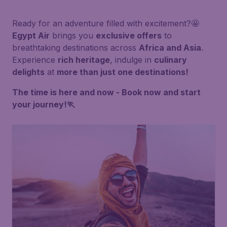
Ready for an adventure filled with excitement?🤩
Egypt Air
brings you
exclusive offers
to
breathtaking destinations across
Africa and Asia
.
Experience
rich heritage
, indulge in
culinary
delights
at
more than just one destinations!
The time is here and now - Book now and start
your journey!🏃