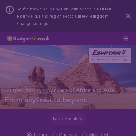
You’re browsing in
English
, with prices in
British
Pounds (£)
and region set to
United Kingdom
.
Change settings.
Journey through wonders of Africa and Asia
From skylines to beyond
Book Flights
Return
One way
Multi dest.