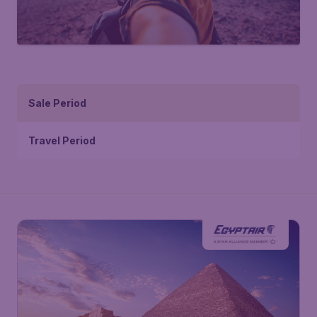
Sale Period
Travel Period