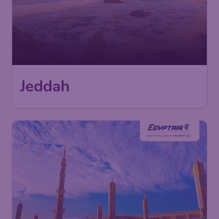
Jeddah