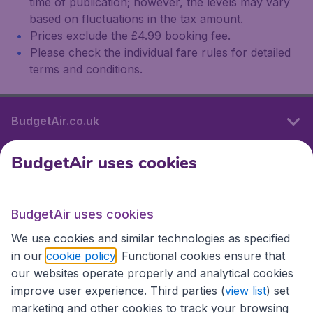
time of publication; however, the levels may vary
based on fluctuations in the tax amount.
Prices exclude the £4.99 booking fee.
Please check the individual fare rules for detailed
terms and conditions.
BudgetAir.co.uk
BudgetAir uses cookies
International sites
BudgetAir uses cookies
International sites
We use cookies and similar technologies as specified
in our
cookie policy
. Functional cookies ensure that
our websites operate properly and analytical cookies
improve user experience. Third parties (
view list
) set
marketing and other cookies to track your browsing