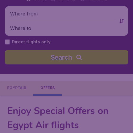
Where from
Where to
Direct flights only
Search
EGYPTAIR
OFFERS
Enjoy Special Offers on
Egypt Air flights