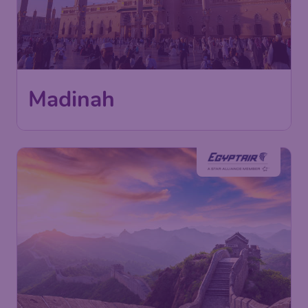
Madinah