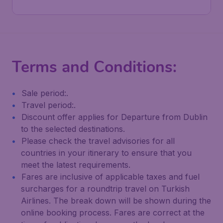
Terms and Conditions:
Sale period:.
Travel period:.
Discount offer applies for Departure from Dublin
to the selected destinations.
Please check the travel advisories for all
countries in your itinerary to ensure that you
meet the latest requirements.
Fares are inclusive of applicable taxes and fuel
surcharges for a roundtrip travel on Turkish
Airlines. The break down will be shown during the
online booking process. Fares are correct at the