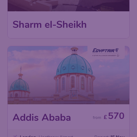
London
,
Heathrow Airport
Depart:
26 Sep
Sharm El Sheikh
,
Sharm El Sheikh
Return:
06 Oct
International Airport
Found 1h ago
•
EgyptAir
570
Addis Ababa
£
from