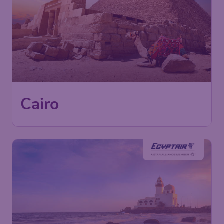
366
Cairo
£
from
London
,
Heathrow Airport
Depart:
09 Dec
Cairo
,
Cairo International Airport
Return:
15 Dec
Found 1h ago
•
EgyptAir