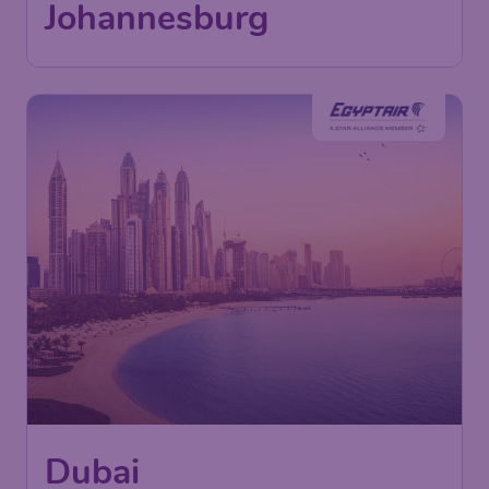
Johannesburg
Dubai