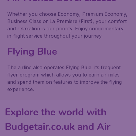
Whether you choose Economy, Premium Economy,
Business Class or La Première (First), your comfort
and relaxation is our priority. Enjoy complimentary
in-flight service throughout your journey.
Flying Blue
The airline also operates Flying Blue, its frequent
flyer program which allows you to earn air miles
and spend them on features to improve the flying
experience.
Explore the world with
Budgetair.co.uk and Air