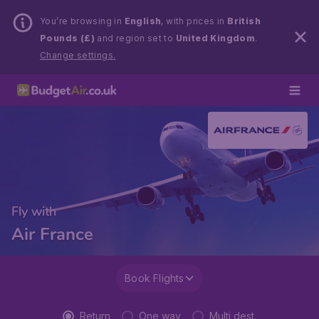
You’re browsing in
English
, with prices in
British
Pounds (£)
and region set to
United Kingdom
.
Change settings.
Fly with
Air France
Book Flights
Return
One way
Multi dest.