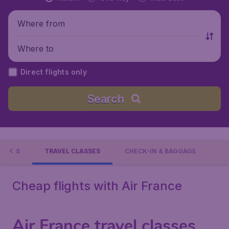
Where from
Where to
Direct flights only
Search
TIONS
TRAVEL CLASSES
CHECK-IN & BAGGAGE
Cheap flights with Air France
Air France travel classes