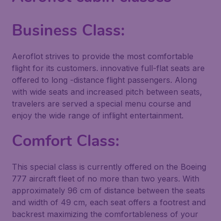
Business Class:
Aeroflot strives to provide the most comfortable
flight for its customers. innovative full-flat seats are
offered to long -distance flight passengers. Along
with wide seats and increased pitch between seats,
travelers are served a special menu course and
enjoy the wide range of inflight entertainment.
Comfort Class:
This special class is currently offered on the Boeing
777 aircraft fleet of no more than two years. With
approximately 96 cm of distance between the seats
and width of 49 cm, each seat offers a footrest and
backrest maximizing the comfortableness of your