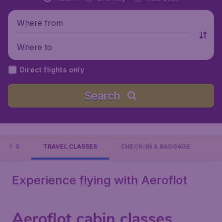
Where from
Where to
Direct flights only
Search
TIONS
TRAVEL CLASSES
CHECK-IN & BAGGAGE
Experience flying with Aeroflot
Aeroflot cabin classes