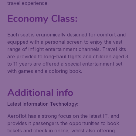
travel experience.
Economy Class:
Each seat is ergnomically designed for comfort and
equipped with a personal screen to enjoy the vast
range of inflight entertainment channels. Travel kits
are provided to long-haul flights and children aged 3
to 11 years are offered a special entertainment set
with games and a coloring book.
Additional info
Latest Information Technology:
Aeroflot has a strong focus on the latest IT, and
provides it passengers the opportunities to book
tickets and check in online, whilst also offering