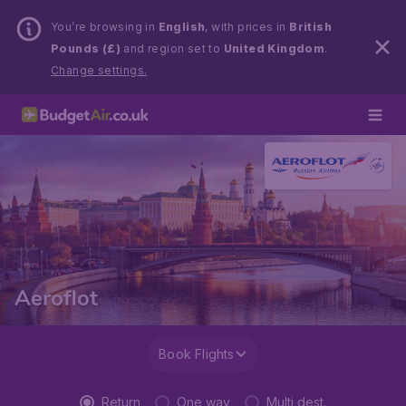
You’re browsing in
English
, with prices in
British
Pounds (£)
and region set to
United Kingdom
.
Change settings.
Aeroflot
Book Flights
Return
One way
Multi dest.