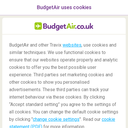
BudgetAir uses cookies
menu
/Blog
Europe
BudgetAir and other Travix
websites
, use cookies and
similar techniques. We use functional cookies to
ensure that our websites operate properly and analytic
cookies to offer you the best possible user
experience. Third parties set marketing cookies and
other cookies to show you personalised
advertisements. These third parties can track your
internet behaviour via these cookies. By clicking
“Accept standard setting” you agree to the settings of
all cookies. You can change the default cookie settings
11/09/2020
by clicking "
change cookie settings
". Read our
cookie
statement (PDF)
for more information.