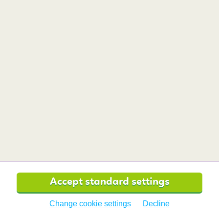
Now that we can go to Denmark without having to
quarantine, it’s one of the best destinations for a
weekend getaway.
Read more
BudgetAir.co.uk is affiliated with:
Secure Payment with:
Accept standard settings
Change cookie settings
Decline
BudgetAir.co.uk