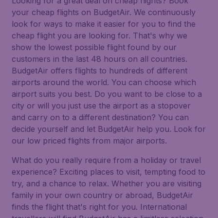
Looking for a great deal on cheap flights? Book
your cheap flights on BudgetAir. We continuously
look for ways to make it easier for you to find the
cheap flight you are looking for. That's why we
show the lowest possible flight found by our
customers in the last 48 hours on all countries.
BudgetAir offers flights to hundreds of different
airports around the world. You can choose which
airport suits you best. Do you want to be close to a
city or will you just use the airport as a stopover
and carry on to a different destination? You can
decide yourself and let BudgetAir help you. Look for
our low priced flights from major airports.
What do you really require from a holiday or travel
experience? Exciting places to visit, tempting food to
try, and a chance to relax. Whether you are visiting
family in your own country or abroad, BudgetAir
finds the flight that's right for you. International