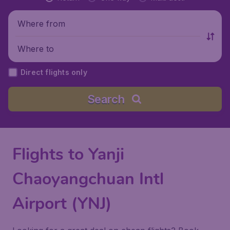
Where from
Where to
Direct flights only
Search
Flights to Yanji
Chaoyangchuan Intl
Airport (YNJ)