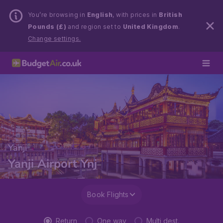
You’re browsing in
English
, with prices in
British
Pounds (£)
and region set to
United Kingdom
.
Change settings.
Yanji
Yanji Airport Ynj
Book Flights
Return
One way
Multi dest.