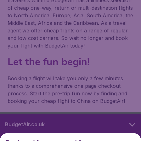
travellers will find BudgetAir has a limitless selection
of cheap one-way, return or multi-destination flights
to North America, Europe, Asia, South America, the
Middle East, Africa and the Caribbean. As a travel
agent we offer cheap flights on a range of regular
and low cost carriers. So wait no longer and book
your flight with BudgetAir today!
Let the fun begin!
Booking a flight will take you only a few minutes
thanks to a comprehensive one page checkout
process. Start the pre-trip fun now by finding and
booking your cheap flight to China on BudgetAir!
BudgetAir.co.uk