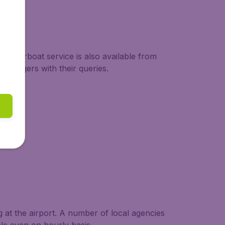
motorboat service is also available from
assengers with their queries.
g at the airport. A number of local agencies