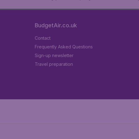
BudgetAir.co.uk
Contact
Frequently Asked Questions
Sign-up newsletter
Travel preparation