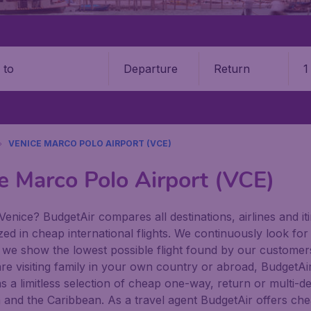
Departure
Return
1
o
VENICE MARCO POLO AIRPORT (VCE)
e Marco Polo Airport (VCE)
Venice? BudgetAir compares all destinations, airlines and iti
zed in cheap international flights. We continuously look for
 we show the lowest possible flight found by our customers 
re visiting family in your own country or abroad, BudgetAir f
has a limitless selection of cheap one-way, return or multi-d
a and the Caribbean. As a travel agent BudgetAir offers che