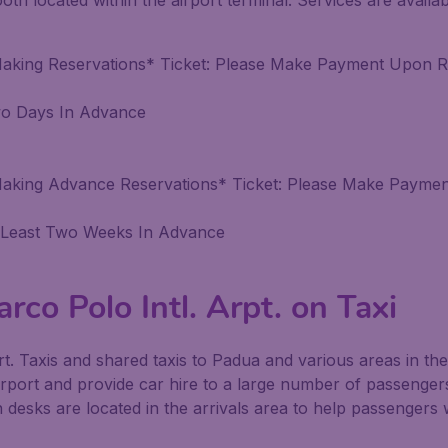
booth located within the airport terminal. Services are avail
Making Reservations* Ticket: Please Make Payment Upon R
wo Days In Advance
Making Advance Reservations* Ticket: Please Make Payme
 Least Two Weeks In Advance
rco Polo Intl. Arpt. on Taxi
ort. Taxis and shared taxis to Padua and various areas in the 
irport and provide car hire to a large number of passengers
n desks are located in the arrivals area to help passengers w