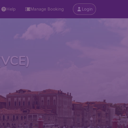
Help
Manage Booking
Login
(VCE)