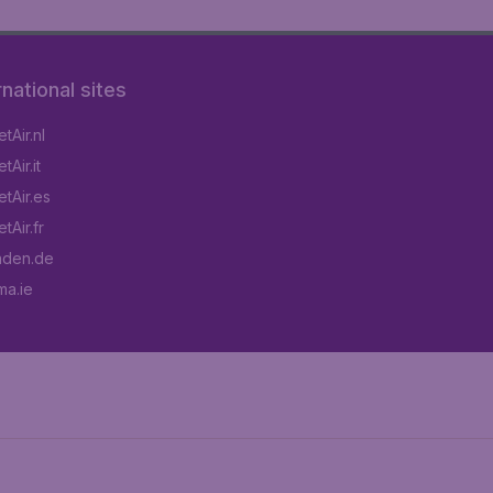
rnational sites
tAir.nl
Air.it
tAir.es
tAir.fr
aden.de
a.ie