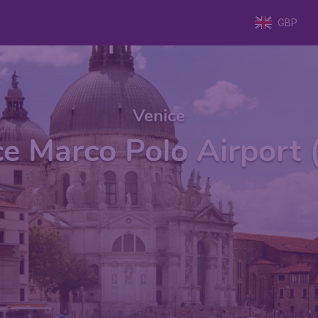
GBP
Venice
ce Marco Polo Airport 