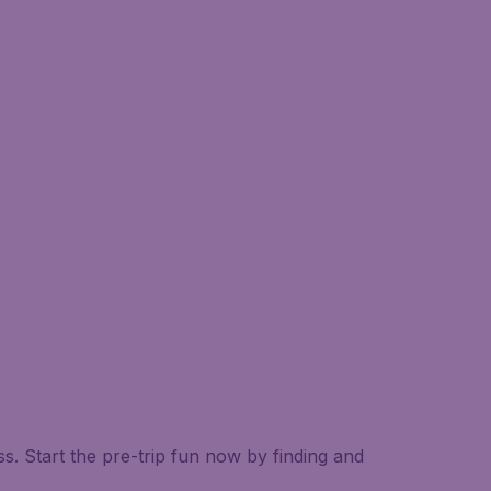
. Start the pre-trip fun now by finding and