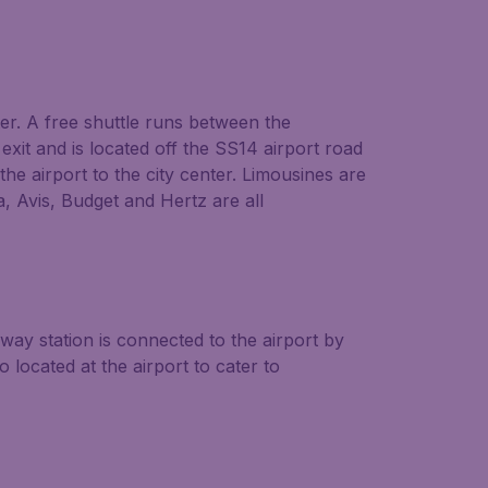
ter. A free shuttle runs between the
xit and is located off the SS14 airport road
he airport to the city center. Limousines are
a, Avis, Budget and Hertz are all
way station is connected to the airport by
located at the airport to cater to