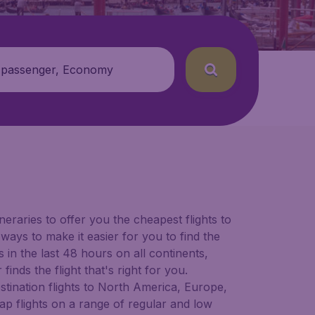
 passenger, Economy
neraries to offer you the cheapest flights to
 ways to make it easier for you to find the
in the last 48 hours on all continents,
inds the flight that's right for you.
estination flights to North America, Europe,
ap flights on a range of regular and low