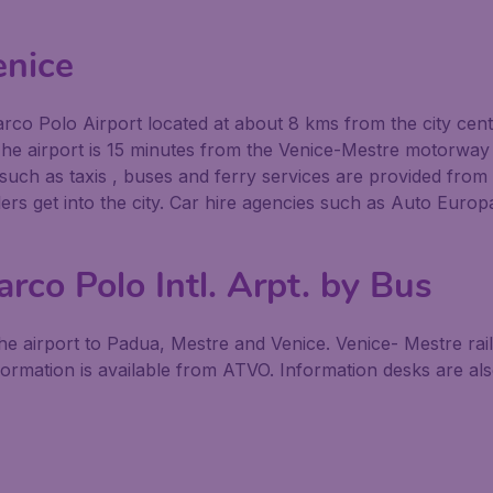
enice
 Marco Polo Airport located at about 8 kms from the city cen
The airport is 15 minutes from the Venice-Mestre motorway e
uch as taxis , buses and ferry services are provided from t
llers get into the city. Car hire agencies such as Auto Europ
rco Polo Intl. Arpt. by Bus
e airport to Padua, Mestre and Venice. Venice- Mestre rail
rmation is available from ATVO. Information desks are also 