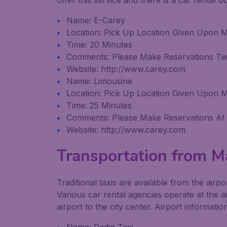
offer this service and there is a car rental 
Name: E-Carey
Location: Pick Up Location Given Upon 
Time: 20 Minutes
Comments: Please Make Reservations T
Website: http://www.carey.com
Name: Limousine
Location: Pick Up Location Given Upon 
Time: 25 Minutes
Comments: Please Make Reservations At
Website: http://www.carey.com
Transportation from Ma
Traditional taxis are available from the airp
Various car rental agencies operate at the a
airport to the city center. Airport informatio