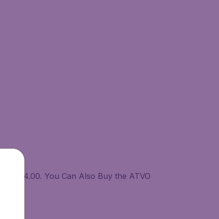
08.00-24.00. You Can Also Buy the ATVO