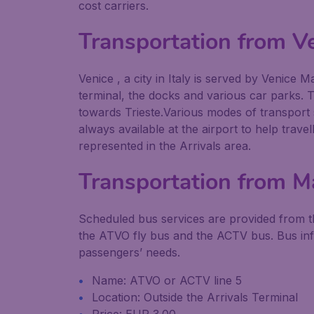
cost carriers.
Transportation from V
Venice , a city in Italy is served by Venice
terminal, the docks and various car parks. 
towards Trieste.Various modes of transport s
always available at the airport to help trave
represented in the Arrivals area.
Transportation from Ma
Scheduled bus services are provided from th
the ATVO fly bus and the ACTV bus. Bus info
passengers’ needs.
Name: ATVO or ACTV line 5
Location: Outside the Arrivals Terminal