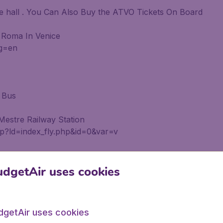
ge hall . You Can Also Buy the ATVO Tickets On Board
 Roma In Venice
ng=en
 Bus
estre Railway Station
php?ld=index_fly.php&id=0&var=v
dgetAir uses cookies
From ACTV and ATVO Stand In the Arrivals Lounge From 
dgetAir uses cookies
 Roma In Venice