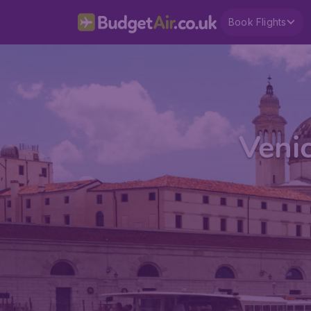
Book Flights
Veni