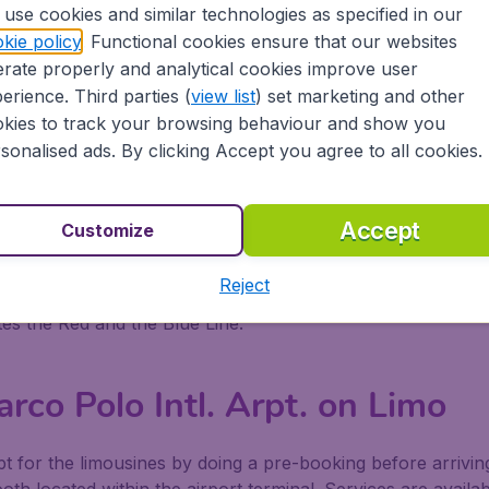
php
use cookies and similar technologies as specified in our
kie policy
. Functional cookies ensure that our websites
rco Polo Intl. Arpt. on Ferry
rate properly and analytical cookies improve user
erience. Third parties (
view list
) set marketing and other
the airport docks and Venice, Murano and Lido. A 24- hour 
kies to track your browsing behaviour and show you
ks are located in the arrivals area of the airport to help p
sonalised ads. By clicking Accept you agree to all cookies.
You To the Airport Docks
Accept
Customize
 the Alilaguna Counter In the Arrivals Area
Reject
s the Red and the Blue Line.
rco Polo Intl. Arpt. on Limo
pt for the limousines by doing a pre-booking before arrivin