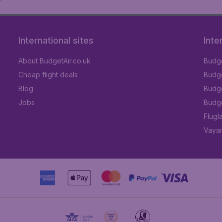
International sites
Inte
About BudgetAir.co.uk
Budge
Cheap flight deals
Budget
Blog
Budge
Jobs
Budge
Flugl
Vayam