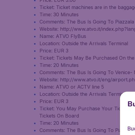
Price: EUR 3.00
Ticket: Ticket machines are in the bagga
Time: 30 Minutes
Comments: The Bus Is Going To Piazzala
Website: http://www.atvo.it/index.php?la
Name: ATVO FlyBus
Location: Outside the Arrivals Terminal
Price: EUR 3
Ticket: Tickets May Be Purchased On the
Time: 20 Minutes
Comments: The Bus Is Going To Venice- M
Website: http://www.atvo.it/eng/airport.
Name: ATVO or ACTV line 5
Location: Outside the Arrivals Terminal
Price: EUR 3
Bu
Ticket: You May Purchase Your Tickets 
Tickets On Board
Time: 20 Minutes
Bu
Comments: The Bus Is Going To Piazzala