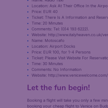
Name: Radio Taxi
Location: Ask At Their Office In the Airpo
Price: EUR 40
Ticket: There Is A Information and Reserv
Time: 20 Minutes
Comments: Tel: (0)4 193 6222).
Website: http://www.italyheaven.co.uk/ve
Name: Motoscafo
Location: Airport Docks
Price: EUR 100, for 1-4 Persons
Ticket: Please Visit Website For Reservati
Time: 30 Minutes
Comments: No Information
Website: http://www.venicewelcome.com/se
Let the fun begin!
Booking a flight will take you only a few m
booking your cheap flight to Venice on Budg