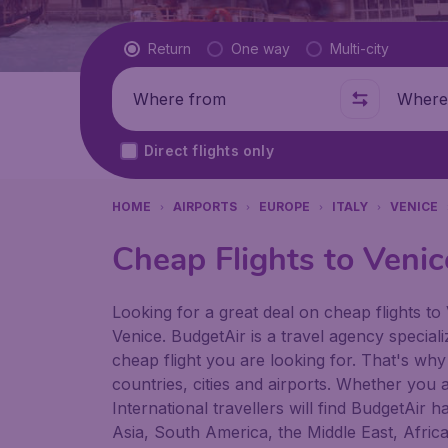
Flight type
Return
One way
Multi-city
Where from
Where t
Direct flights only
HOME
AIRPORTS
EUROPE
ITALY
VENICE
Cheap Flights to Venic
Looking for a great deal on cheap flights to 
Venice. BudgetAir is a travel agency speciali
cheap flight you are looking for. That's why
countries, cities and airports. Whether you a
International travellers will find BudgetAir 
Asia, South America, the Middle East, Afric