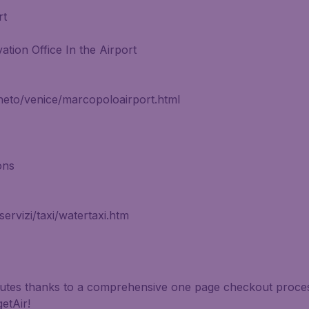
rt
ation Office In the Airport
neto/venice/marcopoloairport.html
ons
rvizi/taxi/watertaxi.htm
inutes thanks to a comprehensive one page checkout process
etAir!