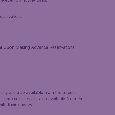
able even on hourly basis.
eservations
nt Upon Making Advance Reservations
city are also available from the airport.
. Limo services are also available from the
ith their queries.