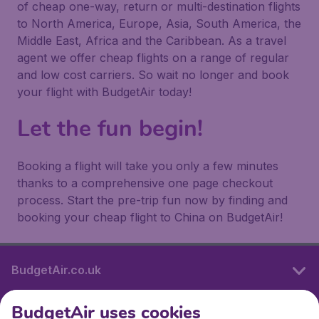
of cheap one-way, return or multi-destination flights
to North America, Europe, Asia, South America, the
Middle East, Africa and the Caribbean. As a travel
agent we offer cheap flights on a range of regular
and low cost carriers. So wait no longer and book
your flight with BudgetAir today!
Let the fun begin!
Booking a flight will take you only a few minutes
thanks to a comprehensive one page checkout
process. Start the pre-trip fun now by finding and
booking your cheap flight to China on BudgetAir!
BudgetAir.co.uk
BudgetAir uses cookies