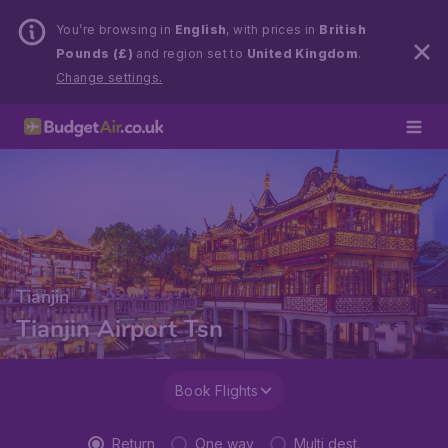
You’re browsing in
English
, with prices in
British
Pounds (£)
and region set to
United Kingdom
.
Change settings.
Tianjin
Tianjin Airport Tsn
Book Flights
Return
One way
Multi dest.