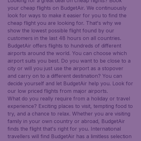
Looking for a great deal on cheap flights? Book
your cheap flights on BudgetAir. We continuously
look for ways to make it easier for you to find the
cheap flight you are looking for. That's why we
show the lowest possible flight found by our
customers in the last 48 hours on all countries.
BudgetAir offers flights to hundreds of different
airports around the world. You can choose which
airport suits you best. Do you want to be close to a
city or will you just use the airport as a stopover
and carry on to a different destination? You can
decide yourself and let BudgetAir help you. Look for
our low priced flights from major airports.
What do you really require from a holiday or travel
experience? Exciting places to visit, tempting food to
try, and a chance to relax. Whether you are visiting
family in your own country or abroad, BudgetAir
finds the flight that's right for you. International
travellers will find BudgetAir has a limitless selection