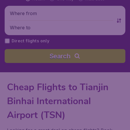
Where from
Where to
Direct flights only
Search
Cheap Flights to Tianjin
Binhai International
Airport (TSN)