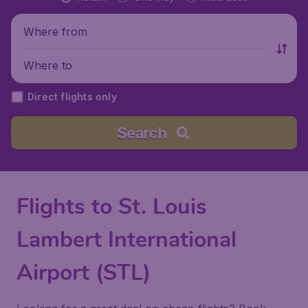
Where from
Where to
Direct flights only
Search
Flights to St. Louis
Lambert International
Airport (STL)