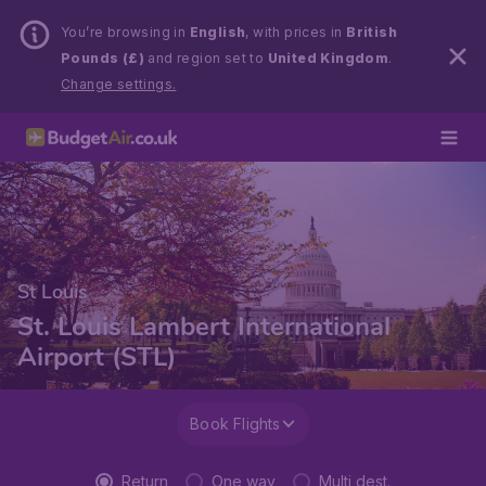
You’re browsing in
English
, with prices in
British
Pounds (£)
and region set to
United Kingdom
.
Change settings.
St Louis
St. Louis Lambert International
Airport (STL)
Book Flights
Return
One way
Multi dest.