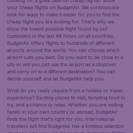
Looking for a great deal on cheap flights? Book
your cheap flights on BudgetAir. We continuously
look for ways to make it easier for you to find the
cheap flight you are looking for. That's why we
show the lowest possible flight found by our
customers in the last 48 hours on all countries.
BudgetAir offers flights to hundreds of different
airports around the world. You can choose which
airport suits you best. Do you want to be close to a
city or will you just use the airport as a stopover
and carry on to a different destination? You can
decide yourself and let BudgetAir help you.
What do you really require from a holiday or travel
experience? Exciting places to visit, tempting food to
try, and a chance to relax. Whether you are visiting
family in your own country or abroad, BudgetAir
finds the flight that's right for you. International
travellers will find BudgetAir has a limitless selection