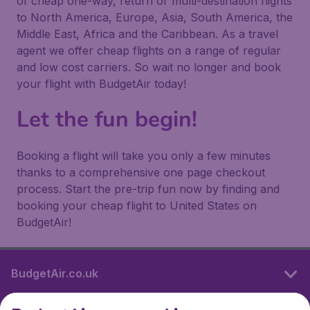
of cheap one-way, return or multi-destination flights
to North America, Europe, Asia, South America, the
Middle East, Africa and the Caribbean. As a travel
agent we offer cheap flights on a range of regular
and low cost carriers. So wait no longer and book
your flight with BudgetAir today!
Let the fun begin!
Booking a flight will take you only a few minutes
thanks to a comprehensive one page checkout
process. Start the pre-trip fun now by finding and
booking your cheap flight to United States on
BudgetAir!
BudgetAir.co.uk