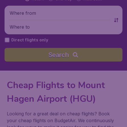
Where from
Where to
Direct flights only
Search
Cheap Flights to Mount
Hagen Airport (HGU)
Looking for a great deal on cheap flights? Book
your cheap flights on BudgetAir. We continuously