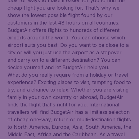
look for ways to make it easier for you to find the
cheap flight you are looking for. That's why we
show the lowest possible flight found by our
customers in the last 48 hours on all countries.
BudgetAir offers flights to hundreds of different
airports around the world. You can choose which
airport suits you best. Do you want to be close to a
city or will you just use the airport as a stopover
and carry on to a different destination? You can
decide yourself and let BudgetAir help you.
What do you really require from a holiday or travel
experience? Exciting places to visit, tempting food to
try, and a chance to relax. Whether you are visiting
family in your own country or abroad, BudgetAir
finds the flight that's right for you. International
travellers will find BudgetAir has a limitless selection
of cheap one-way, return or multi-destination flights
to North America, Europe, Asia, South America, the
Middle East, Africa and the Caribbean. As a travel