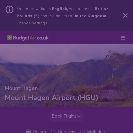
You’re browsing in
English
, with prices in
British
Pounds (£)
and region set to
United Kingdom
.
Change settings.
Mount Hagen
Mount Hagen Airport (HGU)
Book Flights
Return
One way
Multi dest.