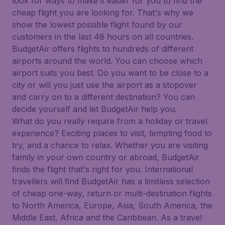
look for ways to make it easier for you to find the
cheap flight you are looking for. That's why we
show the lowest possible flight found by our
customers in the last 48 hours on all countries.
BudgetAir offers flights to hundreds of different
airports around the world. You can choose which
airport suits you best. Do you want to be close to a
city or will you just use the airport as a stopover
and carry on to a different destination? You can
decide yourself and let BudgetAir help you.
What do you really require from a holiday or travel
experience? Exciting places to visit, tempting food to
try, and a chance to relax. Whether you are visiting
family in your own country or abroad, BudgetAir
finds the flight that's right for you. International
travellers will find BudgetAir has a limitless selection
of cheap one-way, return or multi-destination flights
to North America, Europe, Asia, South America, the
Middle East, Africa and the Caribbean. As a travel