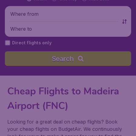
Where from
Where to
Direct flights only
Search
Cheap Flights to Madeira
Airport (FNC)
Looking for a great deal on cheap flights? Book
your cheap flights on BudgetAir. We continuously