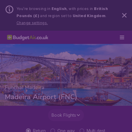
You’re browsing in
English
, with prices in
British
Pounds (£)
and region set to
United Kingdom
.
Change settings.
Funchal Madeira
Madeira Airport (FNC)
Book Flights
Return
One way
Multi dest.