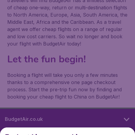
travellers will find BudgetAir has a limitless selection
of cheap one-way, return or multi-destination flights
to North America, Europe, Asia, South America, the
Middle East, Africa and the Caribbean. As a travel
agent we offer cheap flights on a range of regular
and low cost carriers. So wait no longer and book
your flight with BudgetAir today!
Let the fun begin!
Booking a flight will take you only a few minutes
thanks to a comprehensive one page checkout
process. Start the pre-trip fun now by finding and
booking your cheap flight to China on BudgetAir!
BudgetAir.co.uk