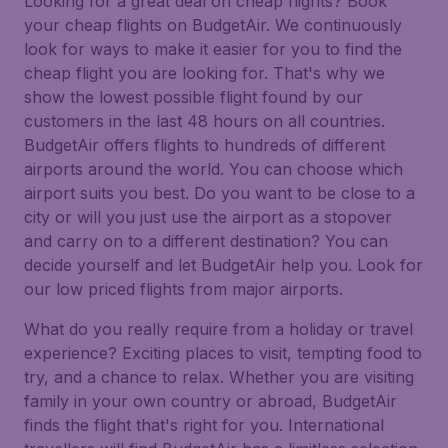
Looking for a great deal on cheap flights? Book
your cheap flights on BudgetAir. We continuously
look for ways to make it easier for you to find the
cheap flight you are looking for. That's why we
show the lowest possible flight found by our
customers in the last 48 hours on all countries.
BudgetAir offers flights to hundreds of different
airports around the world. You can choose which
airport suits you best. Do you want to be close to a
city or will you just use the airport as a stopover
and carry on to a different destination? You can
decide yourself and let BudgetAir help you. Look for
our low priced flights from major airports.
What do you really require from a holiday or travel
experience? Exciting places to visit, tempting food to
try, and a chance to relax. Whether you are visiting
family in your own country or abroad, BudgetAir
finds the flight that's right for you. International