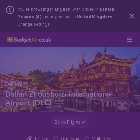
You’re browsing in
English
, with prices in
British
Pounds (£)
and region set to
United Kingdom
.
Change settings.
Dalian
Dalian Zhoushuizi International
Airport (DLC)
Book Flights
Return
One way
Multi dest.