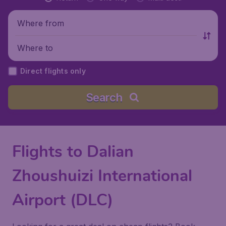
Where from
Where to
Direct flights only
Search
Flights to Dalian
Zhoushuizi International
Airport (DLC)