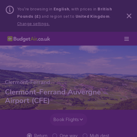
You’re browsing in
English
, with prices in
British
Pounds (£)
and region set to
United Kingdom
.
Change settings.
Clermont-Ferrand
Clermont-Ferrand Auvergne
Airport (CFE)
Book Flights
Return
One way
Multi dest.