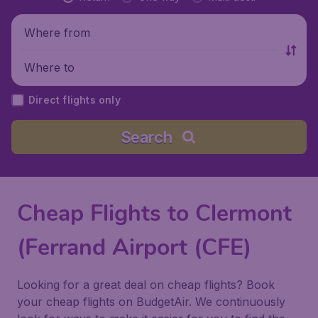
Where from
Where to
Direct flights only
Search
Cheap Flights to Clermont
(Ferrand Airport (CFE)
Looking for a great deal on cheap flights? Book
your cheap flights on BudgetAir. We continuously