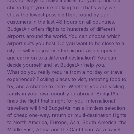
look for ways to make it easier for you to find the
cheap flight you are looking for. That's why we
show the lowest possible flight found by our
customers in the last 48 hours on all countries.
BudgetAir offers flights to hundreds of different
airports around the world. You can choose which
airport suits you best. Do you want to be close to a
city or will you just use the airport as a stopover
and carry on to a different destination? You can
decide yourself and let BudgetAir help you.
What do you really require from a holiday or travel
experience? Exciting places to visit, tempting food to
try, and a chance to relax. Whether you are visiting
family in your own country or abroad, BudgetAir
finds the flight that's right for you. International
travellers will find BudgetAir has a limitless selection
of cheap one-way, return or multi-destination flights
to North America, Europe, Asia, South America, the
Middle East, Africa and the Caribbean. As a travel