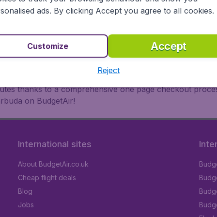
oad, BudgetAir finds the flight that's right for you. Internat
sonalised ads. By clicking Accept you agree to all cookies.
 or multi-destination flights to North America, Europe, Asi
eap flights on a range of regular and low cost carriers. So
Accept
Customize
Reject
inutes thanks to a comprehensive one page checkout process
arbuda on BudgetAir!
International sites
Inte
About BudgetAir.co.uk
Budge
Cheap flight deals
Budget
Blog
Budge
Jobs
Budge