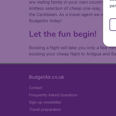
are visiting family in your own country or abr
per
limitless selection of cheap one-way, return
the Caribbean. As a travel agent we offer ch
BudgetAir today!
Let the fun begin!
Booking a flight will take you only a few m
booking your cheap flight to Antigua and B
BudgetAir.co.uk
Contact
Frequently Asked Questions
Sign-up newsletter
Travel preparation