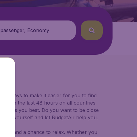
 passenger, Economy
U)
for ways to make it easier for you to find
ers in the last 48 hours on all countries.
ort suits you best. Do you want to be close
 decide yourself and let BudgetAir help you.
 to try, and a chance to relax. Whether you