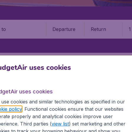
Departure
Return
1
o
 BARBUDA
ANTIGUA
V. C. BIRD INTERNATIONAL AIRPORT (ANU)
dgetAir uses cookies
Bird International Airport (AN
dgetAir uses cookies
Book your cheap flights on BudgetAir. We continuously look 
 why we show the lowest possible flight found by our custom
use cookies and similar technologies as specified in our
erent airports around the world. You can choose which airp
kie policy
. Functional cookies ensure that our websites
 a stopover and carry on to a different destination? You can
rate properly and analytical cookies improve user
irports.
erience. Third parties (
view list
) set marketing and other
 travel experience? Exciting places to visit, tempting food
kies to track your browsing behaviour and show you