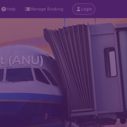
Help
Manage Booking
Login
rt (ANU)