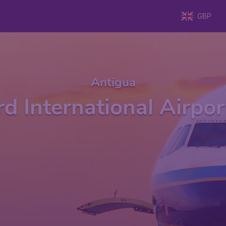
GBP
Antigua
ird International Airpo