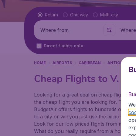
Flight type
Return
One way
Multi-city
Where from
Where t
Direct flights only
HOME
AIRPORTS
CARIBBEAN
ANTIGUA AND
Bu
Cheap Flights to V. C. 
Bu
Looking for a great deal on cheap flights? 
the cheap flight you are looking for. That's
We 
BudgetAir offers flights to hundreds of diff
coo
to a city or will you just use the airport as
ope
Look for our low priced flights from major a
exp
What do you really require from a holiday or
coo