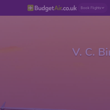
Book Flights
V. C. B