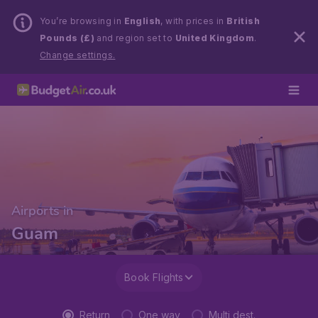
You’re browsing in
English
, with prices in
British
Pounds (£)
and region set to
United Kingdom
.
Change settings.
Airports in
Guam
Book Flights
Return
One way
Multi dest.