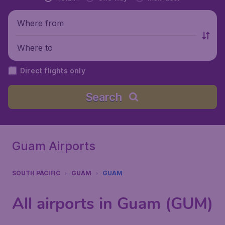
Where from
Where to
Direct flights only
Search
Guam Airports
SOUTH PACIFIC
GUAM
GUAM
All airports in Guam (GUM)